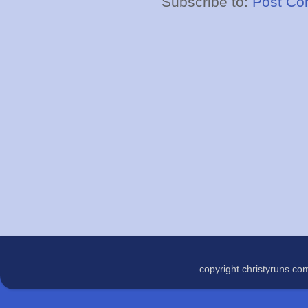
Subscribe to:
Post Co
copyright christyruns.c