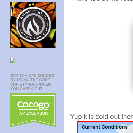
GET 10% OFF COCOGO
BY USING THE CODE
CHRISTYRUNS WHEN
YOU CHECK OUT
Yup it is cold out th