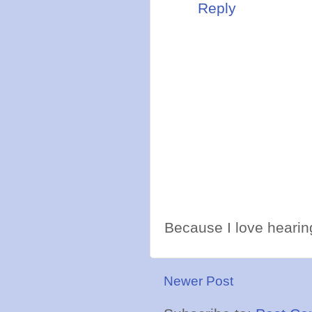
Reply
Because I love hearing
Newer Post