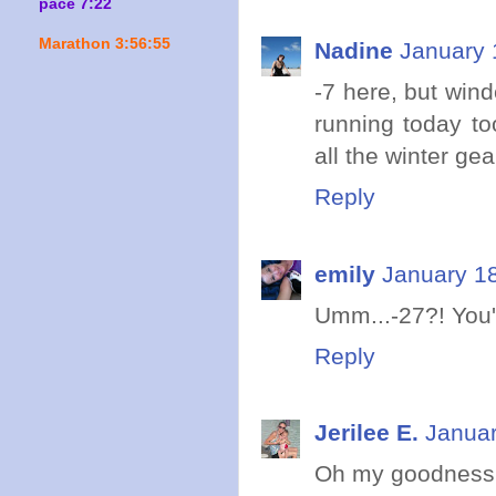
pace 7:22
Marathon 3:56:55
Nadine
January 
-7 here, but wind
running today to
all the winter gea
Reply
emily
January 18
Umm...-27?! You'
Reply
Jerilee E.
Januar
Oh my goodness, 