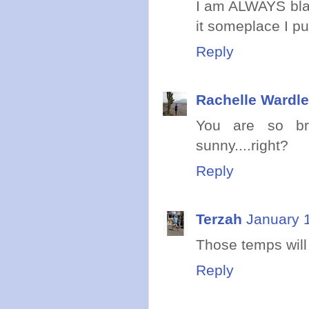
I am ALWAYS blam
it someplace I put
Reply
Rachelle Wardle
You are so bra
sunny....right?
Reply
Terzah
January 
Those temps will
Reply