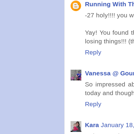
Running With Th
-27 holy!!!! you 
Yay! You found t
losing things!!! (
Reply
Vanessa @ Gou
So impressed ab
today and though
Reply
Kara
January 18