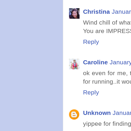
Christina
Januar
Wind chill of wh
You are IMPRES
Reply
Caroline
January
ok even for me, 
for running..it w
Reply
Unknown
Januar
yippee for findi