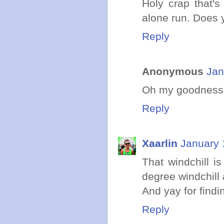
Holy crap that's
alone run. Does 
Reply
Anonymous
Jan
Oh my goodness! I
Reply
Xaarlin
January 
That windchill i
degree windchill 
And yay for findi
Reply