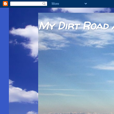
My Dirt Road