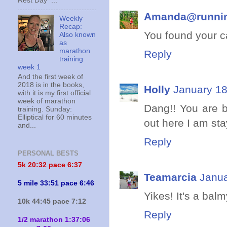
Rest Day ...
Amanda@runni
Weekly
Recap:
You found your ca
Also known
as
marathon
Reply
training
week 1
And the first week of
2018 is in the books,
Holly
January 18
with it is my first official
week of marathon
Dang!! You are be
training. Sunday:
Elliptical for 60 minutes
out here I am sta
and...
Reply
PERSONAL BESTS
5k 20:
32 pace 6:37
Teamarcia
Janua
5 mile 33:51 pace 6:46
Yikes! It's a bal
10k 44:45 pace 7:12
Reply
1/2 marathon 1:37:06