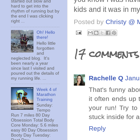
started out slow and
hard to get into the
kids and it was in m
rhythm of running but by
the end I was clicking
Posted by
Christy @ 
right ...
Oh! Hello
there!
Hello little
17 comments
forgotten
and
neglected blog. It's
been nearly a year
since last I visited and
poured out the details of
Rachelle Q
Janu
my running life. ...
That's funny abo
Week 4 of
Marathon
it often ends up
Training
Sunday:
your run! Try to
Tempo
Run 7 miles 80 Day
stuck inside for 
Obsession Total Body
Core Monday: 5.6 miles
Reply
easy 80 Day Obsession
Booty Day Tuesday: