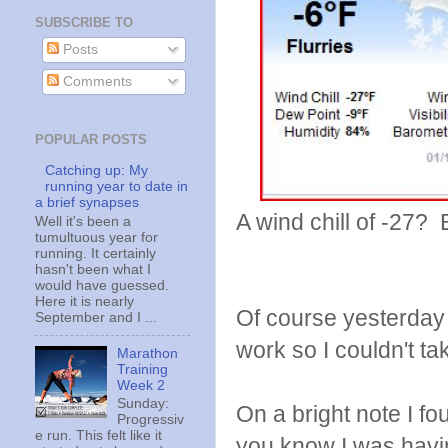
SUBSCRIBE TO
Posts
Comments
POPULAR POSTS
Catching up: My
running year to date in
a brief synapses
A wind chill of -27?
Well it's been a
tumultuous year for
running. It certainly
hasn't been what I
would have guessed.
Here it is nearly
Of course yesterday 
September and I ...
work so I couldn't ta
Marathon
Training
Week 2
Sunday:
On a bright note I f
Progressiv
e run. This felt like it
you know I was havin