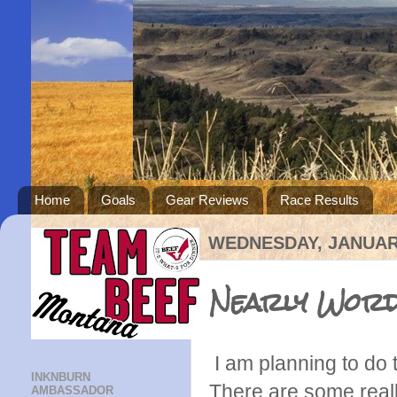
Home
Goals
Gear Reviews
Race Results
WEDNESDAY, JANUARY
Nearly Word
I am planning to do t
INKNBURN
There are some reall
AMBASSADOR