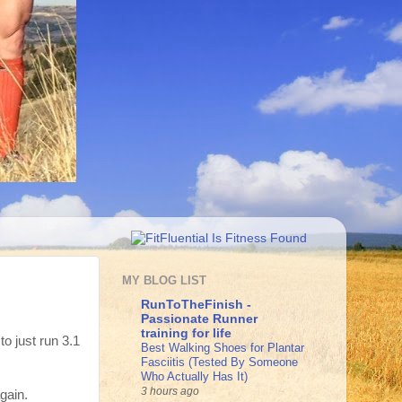
MY BLOG LIST
RunToTheFinish -
Passionate Runner
training for life
to just run 3.1
Best Walking Shoes for Plantar
Fasciitis (Tested By Someone
Who Actually Has It)
3 hours ago
gain.