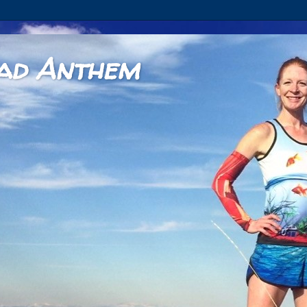
ad Anthem