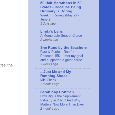
50 Half Marathons in 50
States - Because Being
Ordinary Is Boring
Week in Review (May 27 -
June 2)
5 days ago
Linda's Lens
A Memorable Sunset Cruise
2 weeks ago
She Runs by the Seashore
Fast & Furriest Run for
Rescues 15K: I met my goal
and supported a great cause
3 weeks ago
 feel the
...Just Me and My
Running Shoes...
Mic Check
2 months ago
Sarah Kay Hoffman
How Big is the Supplement
Industry in 2025? And Why It
Matters Now More Than Ever
2 months ago