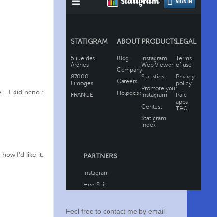
..I did none :
ow I'd like it.
Feel free to contact me by email