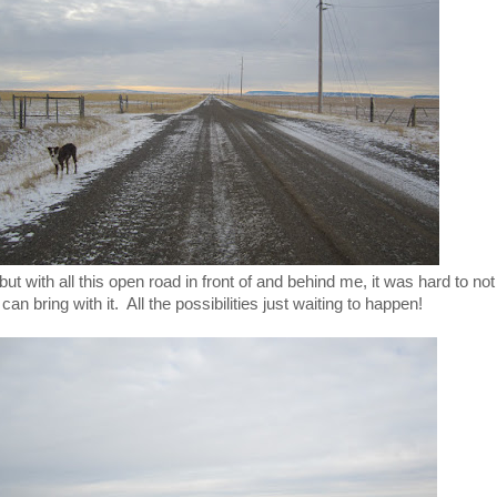
 but with all this open road in front of and behind me, it was hard to not
n bring with it. All the possibilities just waiting to happen!