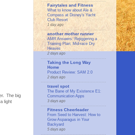
Fairytales and Fitness
What to know about Ale &
Compass at Disney's Yacht
Club Resort
1 day ago
another mother runner
AMR Answers: Rejiggering a
Training Plan; Mid-race Dry
Heaves
2 days ago
Taking the Long Way
Home
Product Review: SAM 2.0
2 days ago
travel spot
The Bane of My Existence E1:
er. The big
Communication Apps
3 days ago
a light
Fitness Cheerleader
From Seed to Harvest: How to
Grow Asparagus in Your
Backyard
5 days ago