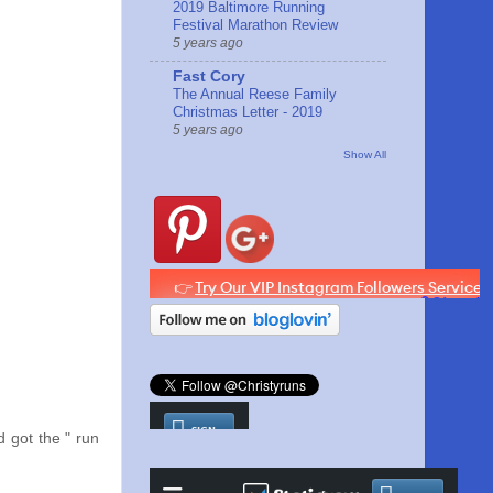
2019 Baltimore Running
Festival Marathon Review
5 years ago
Fast Cory
The Annual Reese Family
Christmas Letter - 2019
5 years ago
Show All
d got the " run