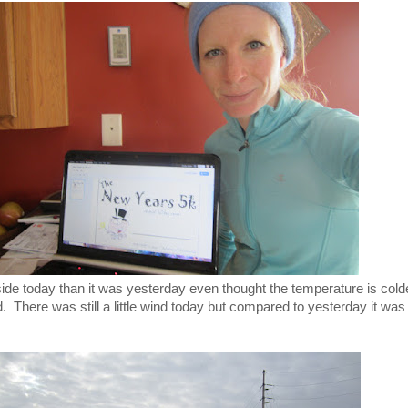
ide today than it was yesterday even thought the temperature is cold
. There was still a little wind today but compared to yesterday it was 