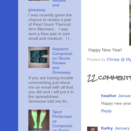
Review
and
giveaway
I was recently given the
chance to review a pair
of Pearl Izumi Thermal
Arm Warmers . I was
sent a blue pair in size
small and medium. I t...
Aspaeris
Happy New Year!
Compressi
on Shorts
Posted by
Christy @ My
Review
and
Giveaway
22 comments
If you are having trouble
commenting just shoot
me an email with all that
you did and I will put it in
heather
Januar
the spreadsheet.
Someone told me thi...
Happy new year!
Reply
Spun
Performan
ce
Compressi
Kathy
January 
on Socks