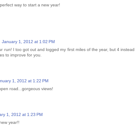
perfect way to start a new year!
January 1, 2012 at 1:02 PM
r run! I too got out and logged my first miles of the year, but 4 instead
es to improve for you.
nuary 1, 2012 at 1:22 PM
open road...gorgeous views!
ry 1, 2012 at 1:23 PM
 new year!!