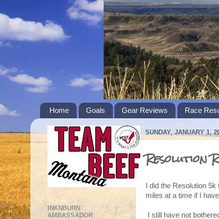
Home
Goals
Gear Reviews
Race Resu
SUNDAY, JANUARY 1, 2
Resolution R
I did the Resolution 5k 
miles at a time if I have
INKNBURN
I still have not bothere
AMBASSADOR