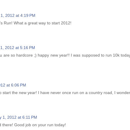
 1, 2012 at 4:19 PM
s Run! What a great way to start 2012!
1, 2012 at 5:16 PM
 are so hardcore ;) happy new year!! I was supposed to run 10k today..
012 at 6:06 PM
tart the new year! I have never once run on a country road, I wonder h
y 1, 2012 at 6:11 PM
d there! Good job on your run today!