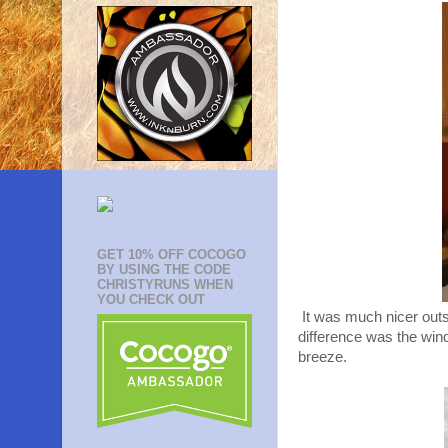
GET 10% OFF COCOGO
BY USING THE CODE
CHRISTYRUNS WHEN
YOU CHECK OUT
It was much nicer outs
difference was the wind
breeze.