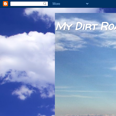
My Dirt Ro