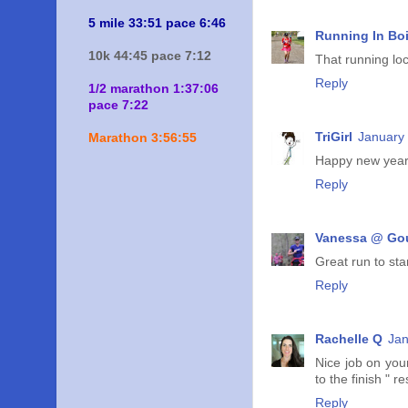
5 mile 33:51 pace 6:46
Running In Bo
10k 44:45 pace 7:12
That running lo
Reply
1/2 marathon 1:37:06
pace 7:22
TriGirl
January 
Marathon 3:56:55
Happy new year! 
Reply
Vanessa @ Go
Great run to sta
Reply
Rachelle Q
Jan
Nice job on your
to the finish " r
Reply