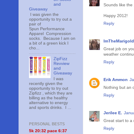
and
Sounds like the 
Giveaway
I was given the
Happy 2012!
opportunity to try out a
Reply
pair of
Spun Performance
Apparel Compression
socks. Because I am on
ImTheMarigold
a bit of a green kick I
cho...
Great job on you
weather continu
ZipFizz
Reply
Revview
and
Giveaway
I was
Erik Ammon
Ja
recently given the
Nothing but an 
opportunity to try out
Zipfizz , which they are
Reply
billing as the healthy
alternative to energy
and sports drinks. I ...
Jerilee E.
Janua
Great start to a
PERSONAL BESTS
Reply
5k 20:
32 pace 6:37