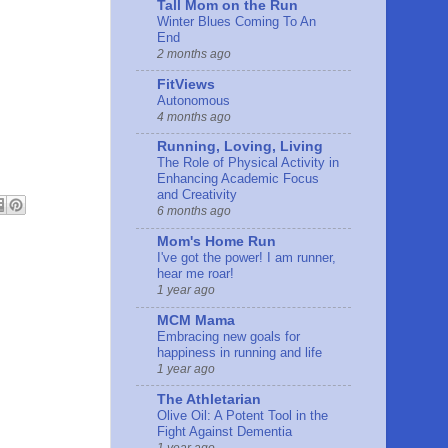
Tall Mom on the Run
Winter Blues Coming To An
End
2 months ago
FitViews
Autonomous
4 months ago
Running, Loving, Living
The Role of Physical Activity in
Enhancing Academic Focus
and Creativity
6 months ago
Mom's Home Run
I've got the power! I am runner,
hear me roar!
1 year ago
MCM Mama
Embracing new goals for
happiness in running and life
1 year ago
The Athletarian
Olive Oil: A Potent Tool in the
Fight Against Dementia
1 year ago