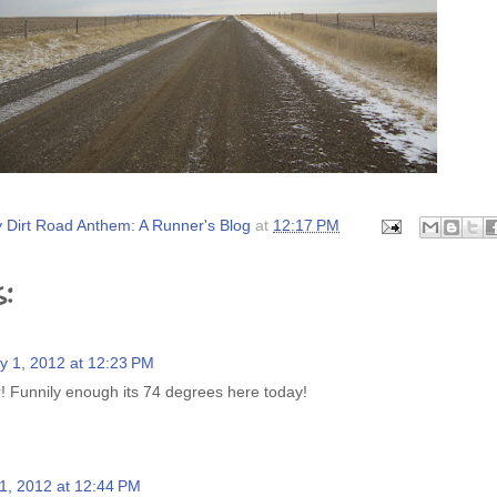
 Dirt Road Anthem: A Runner's Blog
at
12:17 PM
:
y 1, 2012 at 12:23 PM
 Funnily enough its 74 degrees here today!
1, 2012 at 12:44 PM