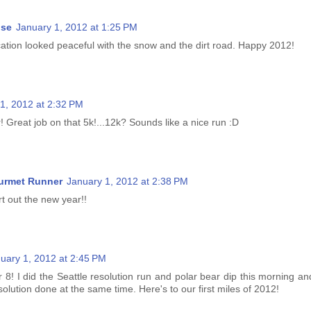
ise
January 1, 2012 at 1:25 PM
cation looked peaceful with the snow and the dirt road. Happy 2012!
1, 2012 at 2:32 PM
Great job on that 5k!...12k? Sounds like a nice run :D
urmet Runner
January 1, 2012 at 2:38 PM
rt out the new year!!
uary 1, 2012 at 2:45 PM
 8! I did the Seattle resolution run and polar bear dip this morning an
esolution done at the same time. Here's to our first miles of 2012!