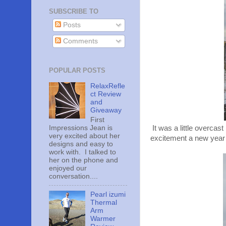
SUBSCRIBE TO
Posts
Comments
POPULAR POSTS
RelaxRefle
ct Review
and
Giveaway
First
Impressions Jean is
It was a little overcast
very excited about her
excitement a new year ca
designs and easy to
work with. I talked to
her on the phone and
enjoyed our
conversation....
Pearl izumi
Thermal
Arm
Warmer