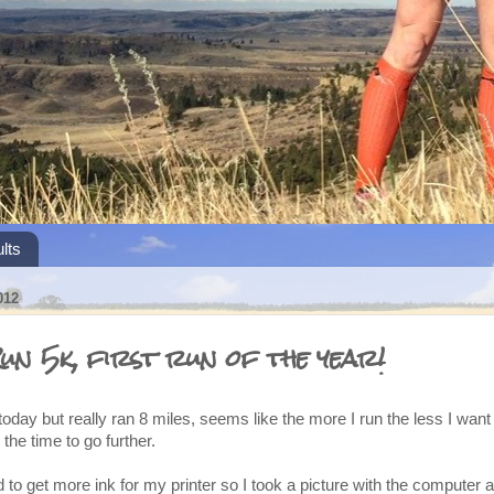
lts
012
un 5k, first run of the year!
today but really ran 8 miles, seems like the more I run the less I want 
 the time to go further.
d to get more ink for my printer so I took a picture with the computer a