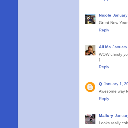
Nicole
January
Great New Year'
Reply
Ali Mc
January 
WOW christy you
(
Reply
Q
January 1, 2
Awesome way to s
Reply
Mallory
Januar
Looks really col