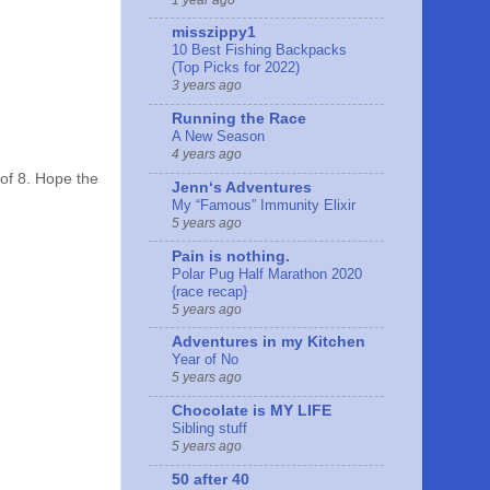
misszippy1
10 Best Fishing Backpacks
(Top Picks for 2022)
3 years ago
Running the Race
A New Season
4 years ago
 of 8. Hope the
Jennʻs Adventures
My “Famous” Immunity Elixir
5 years ago
Pain is nothing.
Polar Pug Half Marathon 2020
{race recap}
5 years ago
Adventures in my Kitchen
Year of No
5 years ago
Chocolate is MY LIFE
Sibling stuff
5 years ago
50 after 40