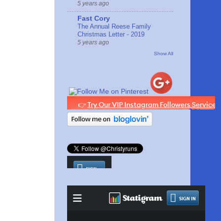
5 years ago
Fast Cory
The Annual Reese Family
Christmas Letter - 2019
5 years ago
Show All