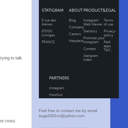
rying to talk
Feel free to contact me by email
bugs2001rn@yahoo.com
ome cross