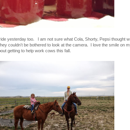
 ride yesterday too. I am not sure what Cola, Shorty, Pepsi thought 
y they couldn't be bothered to look at the camera. I love the smile on 
out getting to help work cows this fall.