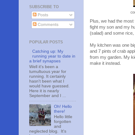
SUBSCRIBE TO
co
Posts
Plus, we had the most t
Comments
fight my son and my hus
(salad) and some rice,
POPULAR POSTS
My kitchen was one big
and 7 pints of crab appl
Catching up: My
running year to date in
from my garden. My kid
a brief synapses
make it instead.
Well it's been a
tumultuous year for
running. It certainly
hasn't been what I
would have guessed.
Here it is nearly
September and I ...
Oh! Hello
there!
Hello little
forgotten
and
neglected blog. It's