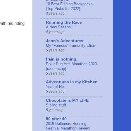
10 Best Fishing Backpacks
(Top Picks for 2022)
3 years ago
Running the Race
ith his riding
A New Season
4 years ago
Jennʻs Adventures
My “Famous” Immunity Elixir
5 years ago
Pain is nothing.
Polar Pug Half Marathon 2020
{race recap}
5 years ago
Adventures in my Kitchen
Year of No
5 years ago
Chocolate is MY LIFE
Sibling stuff
5 years ago
50 after 40
2019 Baltimore Running
Festival Marathon Review