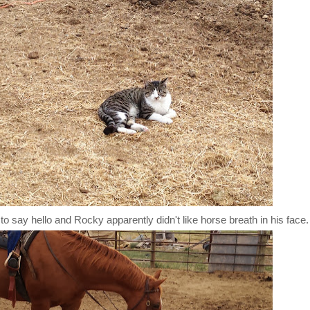
to say hello and Rocky apparently didn't like horse breath in his face.