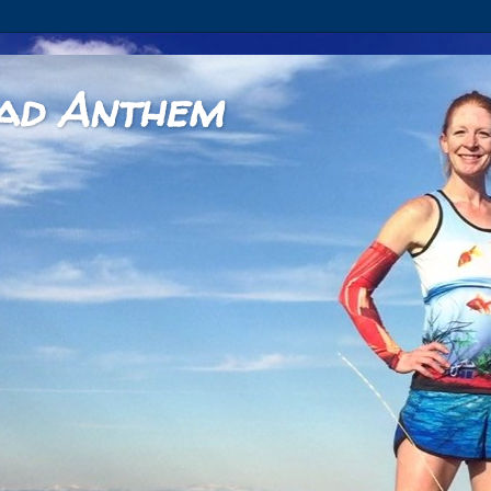
ad Anthem