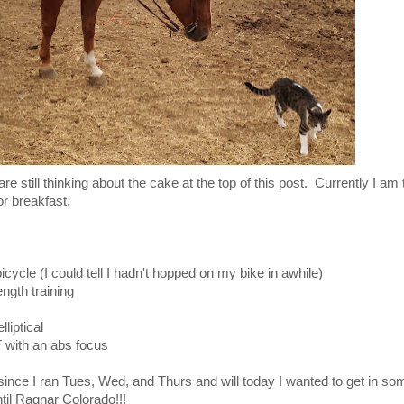
are still thinking about the cake at the top of this post. Currently I am t
for breakfast.
icycle (I could tell I hadn't hopped on my bike in awhile)
h training
liptical
th an abs focus
t since I ran Tues, Wed, and Thurs and will today I wanted to get in s
til Ragnar Colorado!!!