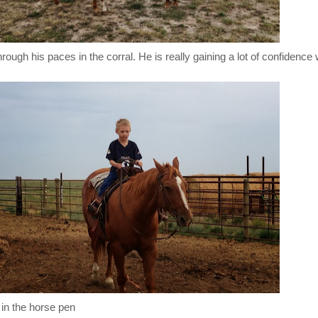
ough his paces in the corral. He is really gaining a lot of confidence w
 in the horse pen