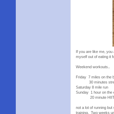
If you are like me, you 
myself out of eating it 
Weekend workouts..
Friday 7 miles on the b
30 minutes strengt
Saturday 8 mile run
Sunday 1 hour on the el
20 minute HIIT wi
not a lot of running bu
training. Two weeks un