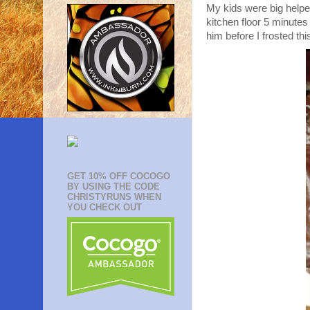
My kids were big helper
kitchen floor 5 minutes
him before I frosted thi
GET 10% OFF COCOGO
BY USING THE CODE
CHRISTYRUNS WHEN
YOU CHECK OUT