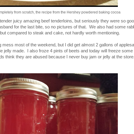
mpletely from scratch, the recipe from the Hershey powdered baking cocoa
ender juicy amazing beef tenderloins, but seriously they were so goo
band for the last bite, so no pictures of that. We also had some rabb
 but compared to steak and cake, not hardly worth mentioning.
 mess most of the weekend, but I did get almost 2 gallons of apple
e jelly made. I also froze 4 pints of beets and today will freeze some 
s think they are abused because I never buy jam or jelly at the store