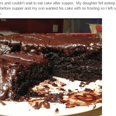
s and couldn't wait to eat cake after supper. My daughter fell asleep
 before supper and my son wanted his cake with no frosting so I left o
s.