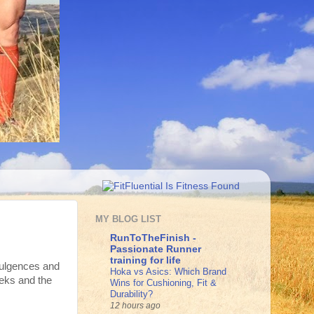
MY BLOG LIST
RunToTheFinish -
Passionate Runner
training for life
dulgences and
Hoka vs Asics: Which Brand
weeks and the
Wins for Cushioning, Fit &
Durability?
12 hours ago