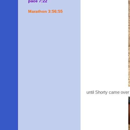
pace 7:22
Marathon 3:56:55
until Shorty came over 