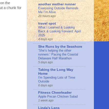
 on the
another mother runner
ut a chunk for
Exercising Outside Reminds
Me I’m Alive
20 hours ago
travel spot
What I Learned & Looking
Back & Looking Forward: April
2025
4 days ago
She Runs by the Seashore
‘She’s helping the other
runners:’ Pacing the Coastal
Delaware Half Marathon
5 days ago
Taking the Long Way
Home
I'm Spending Lots of Time
Outside
6 days ago
Fitness Cheerleader
Apple Pecan Chicken Salad
1 week ago
Linda's Lens