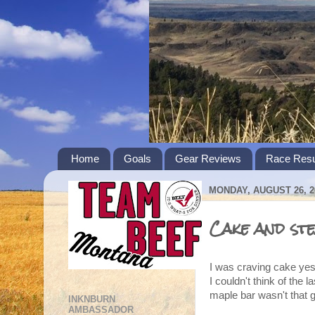
Home
Goals
Gear Reviews
Race Resu
MONDAY, AUGUST 26, 2
Cake and stea
I was craving cake yes
I couldn't think of the 
maple bar wasn't that 
INKNBURN
AMBASSADOR