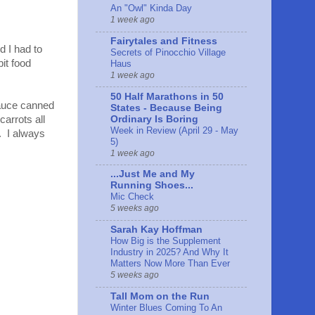
An "Owl" Kinda Day
1 week ago
Fairytales and Fitness
d I had to
Secrets of Pinocchio Village
it food
Haus
1 week ago
50 Half Marathons in 50
sauce canned
States - Because Being
Ordinary Is Boring
carrots all
Week in Review (April 29 - May
. I always
5)
1 week ago
...Just Me and My
Running Shoes...
Mic Check
5 weeks ago
Sarah Kay Hoffman
How Big is the Supplement
Industry in 2025? And Why It
Matters Now More Than Ever
5 weeks ago
Tall Mom on the Run
Winter Blues Coming To An