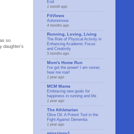
End
1 month ago
FitViews
Autonomous
4 months ago
Running, Loving, Living
The Role of Physical Activity in
was so
Enhancing Academic Focus
my daughter's
and Creativity
5 months ago
Mom's Home Run
I've got the power! I am runner,
hear me roar!
1 year ago
MCM Mama
Embracing new goals for
happiness in running and life
1 year ago
The Athletarian
Olive Oil: A Potent Tool in the
Fight Against Dementia
1 year ago
misszippy1