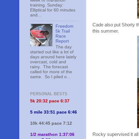
week of marathon
training. Sunday:
Elliptical for 60 minutes
and...
Cade also put Shorty thr
Freedom
this summer.
5k Trail
Race
Report
The day
started out like a lot of
days around here lately
overcast, cold and
rainy. The forecast
called for more of the
same. So I piled o...
PERSONAL BESTS
5k 20:
32 pace 6:37
5 mile 33:51 pace 6:46
10k 44:45 pace 7:12
Rocky supervised it all
1/2 marathon 1:37:06