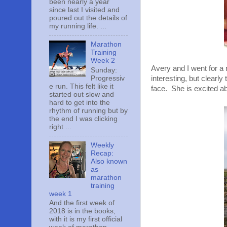
been nearly a year
since last I visited and
poured out the details of
my running life. ...
Marathon
Training
Week 2
Avery and I went for a
Sunday:
Progressiv
interesting, but clearl
e run. This felt like it
face. She is excited ab
started out slow and
hard to get into the
rhythm of running but by
the end I was clicking
right ...
Weekly
Recap:
Also known
as
marathon
training
week 1
And the first week of
2018 is in the books,
with it is my first official