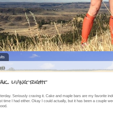
lts
013
k.. living right
terday. Seriously craving it. Cake and maple bars are my favorite in
last time I had either. Okay I could actually, but it has been a couple 
good.