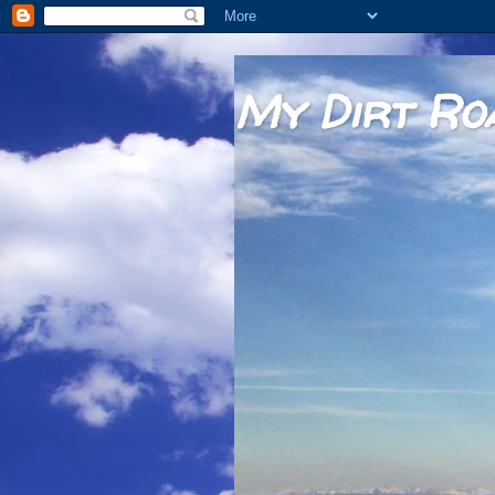
My Dirt Ro