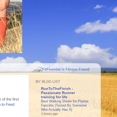
MY BLOG LIST
RunToTheFinish -
Passionate Runner
training for life
f the first
Best Walking Shoes for Plantar
 to Feed
Fasciitis (Tested By Someone
Who Actually Has It)
3 hours ago