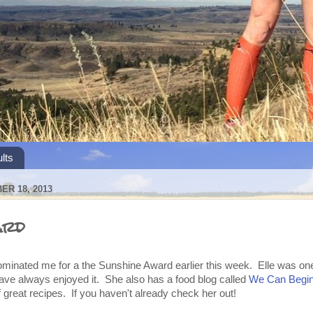
lts
R 18, 2013
ard
minated me for a the Sunshine Award earlier this week. Elle was one o
have always enjoyed it. She also has a food blog called
We Can Begin
 great recipes. If you haven't already check her out!