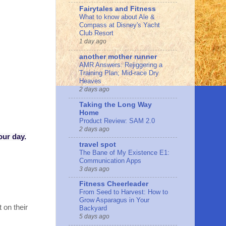
Fairytales and Fitness
What to know about Ale &
Compass at Disney's Yacht
Club Resort
1 day ago
another mother runner
AMR Answers: Rejiggering a
Training Plan; Mid-race Dry
Heaves
2 days ago
Taking the Long Way
Home
Product Review: SAM 2.0
2 days ago
our day.
travel spot
The Bane of My Existence E1:
Communication Apps
3 days ago
Fitness Cheerleader
From Seed to Harvest: How to
Grow Asparagus in Your
 on their
Backyard
5 days ago