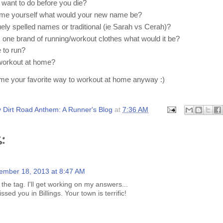
 want to do before you die?
name yourself what would your new name be?
uely spelled names or traditional (ie Sarah vs Cerah)?
k one brand of running/workout clothes what would it be?
 to run?
 workout at home?
l me your favorite way to workout at home anyway :)
 Dirt Road Anthem: A Runner's Blog
at
7:36 AM
:
ember 18, 2013 at 8:47 AM
the tag. I'll get working on my answers...
sed you in Billings. Your town is terrific!