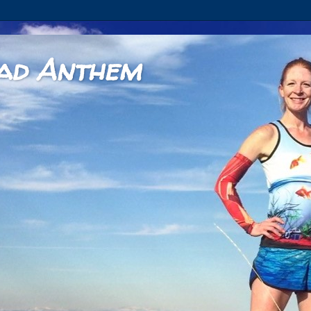
ad Anthem