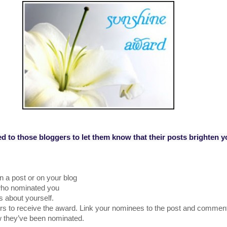
ed to those bloggers to let them know that their posts brighten y
n a post or on your blog
 who nominated you
 about yourself.
s to receive the award. Link your nominees to the post and comment
w they’ve been nominated.