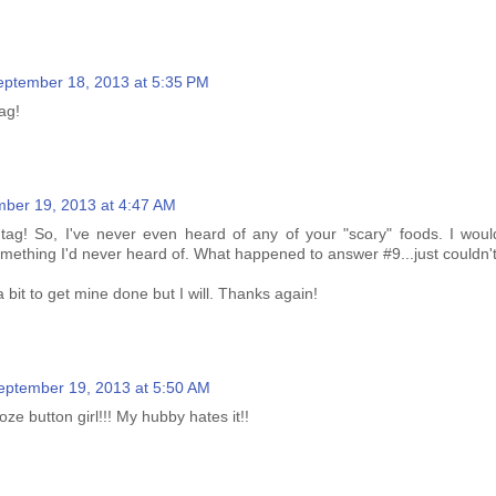
eptember 18, 2013 at 5:35 PM
ag!
ber 19, 2013 at 4:47 AM
tag! So, I've never even heard of any of your "scary" foods. I would
mething I'd never heard of. What happened to answer #9...just couldn't 
 bit to get mine done but I will. Thanks again!
eptember 19, 2013 at 5:50 AM
ze button girl!!! My hubby hates it!!