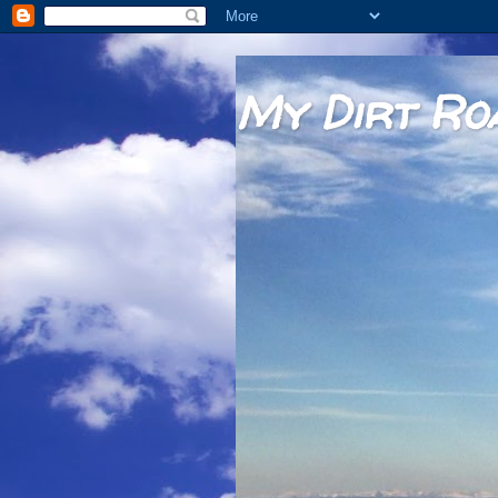
My Dirt Ro