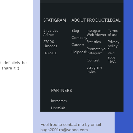
 definitely be
share it :)
Feel free to contact me by email
bugs2001rn@yahoo.com