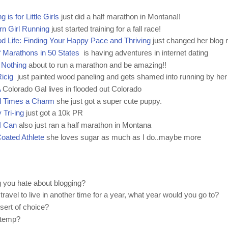
g is for Little Girls
just did a half marathon in Montana!!
n Girl Running
just started training for a fall race!
d Life: Finding Your Happy Pace and Thriving
just changed her blog
 Marathons in 50 States
is having adventures in internet dating
 Nothing
about to run a marathon and be amazing!!
icig
just painted wood paneling and gets shamed into running by her
A
Colorado Gal lives in flooded out Colorado
d Times a Charm
she just got a super cute puppy.
 Tri-ing
just got a 10k PR
I Can
also just ran a half marathon in Montana
oated Athlete
she loves sugar as much as I do..maybe more
g you hate about blogging?
 travel to live in another time for a year, what year would you go to?
sert of choice?
 temp?