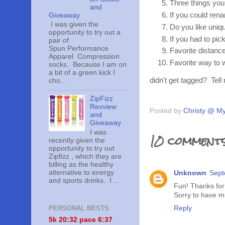
Three things you
and
If you could re
Giveaway
I was given the
Do you like uniq
opportunity to try out a
If you had to pic
pair of
Spun Performance
Favorite distance
Apparel Compression
Favorite way to
socks. Because I am on
a bit of a green kick I
didn't get tagged? Tel
cho...
ZipFizz
Revview
Posted by
Christy @ My
and
Giveaway
I was
10 comments
recently given the
opportunity to try out
Zipfizz , which they are
billing as the healthy
alternative to energy
Unknown
Sept
and sports drinks. I ...
Fun! Thanks for 
Sorry to have mis
Reply
PERSONAL BESTS
5k 20:
32 pace 6:37