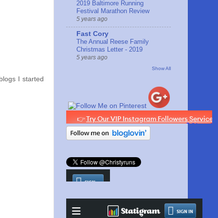
2019 Baltimore Running
Festival Marathon Review
5 years ago
Fast Cory
The Annual Reese Family
Christmas Letter - 2019
5 years ago
Show All
blogs I started