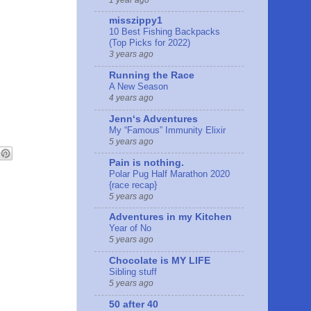
misszippy1
10 Best Fishing Backpacks
(Top Picks for 2022)
3 years ago
Running the Race
A New Season
4 years ago
Jennʻs Adventures
My “Famous” Immunity Elixir
5 years ago
Pain is nothing.
Polar Pug Half Marathon 2020
{race recap}
5 years ago
Adventures in my Kitchen
Year of No
5 years ago
Chocolate is MY LIFE
Sibling stuff
5 years ago
50 after 40