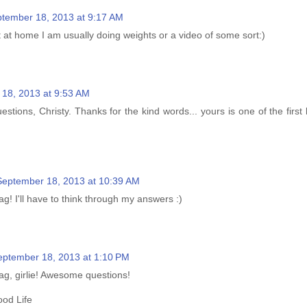
tember 18, 2013 at 9:17 AM
 at home I am usually doing weights or a video of some sort:)
18, 2013 at 9:53 AM
tions, Christy. Thanks for the kind words... yours is one of the first 
September 18, 2013 at 10:39 AM
ag! I'll have to think through my answers :)
eptember 18, 2013 at 1:10 PM
ag, girlie! Awesome questions!
od Life