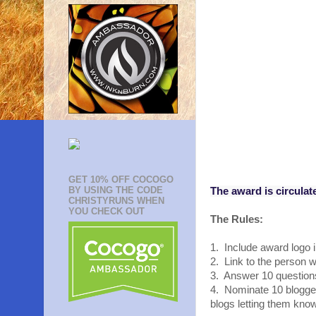
GET 10% OFF COCOGO
BY USING THE CODE
The award is circulat
CHRISTYRUNS WHEN
YOU CHECK OUT
The Rules:
1. Include award logo i
2. Link to the person
3. Answer 10 questions
4. Nominate 10 blogger
blogs letting them kno