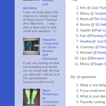
Review
and
Kim @
Just Tryin
giveaway
I was recently given the
Missy @
Souther
chance to review a pair
Maria @
The Goo
of Pearl Izumi Thermal
Arm Warmers . I was
Becka @
50 Half
sent a blue pair in size
Xaarlin @
Pain is
small and medium. I t...
Kari @
Running R
Aspaeris
Heather@ Just 
Compressi
Courtney @
Thir
on Shorts
Review
Michael @
Slowly
and
Lisa @
Because 
Giveaway
If you are having trouble
Missy @
Sugar C
commenting just shoot
me an email with all that
you did and I will put it in
My 10 questions
the spreadsheet.
Someone told me thi...
What is one thin
Spun
If you could time
Performan
What is your des
ce
Compressi
Favorite running
on Socks