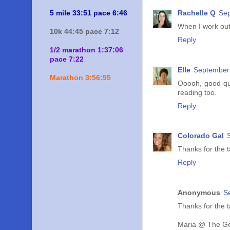
Rachelle Q
Sep
5 mile 33:51 pace 6:46
When I work out
10k 44:45 pace 7:12
Reply
1/2 marathon 1:37:06
pace 7:22
Elle
September 
Marathon 3:56:55
Ooooh, good ques
reading too.
Reply
Colorado Gal
Thanks for the t
Reply
Anonymous
S
Thanks for the t
Maria @ The Go