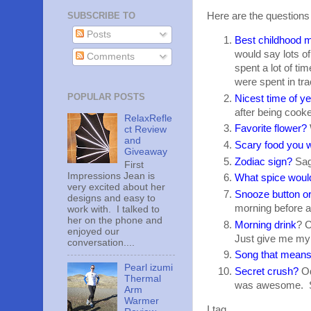
SUBSCRIBE TO
Here are the questions
Posts
Best childhood
would say lots o
Comments
spent a lot of t
were spent in tra
POPULAR POSTS
Nicest time of y
after being cook
RelaxRefle
Favorite flower?
ct Review
and
Scary food you w
Giveaway
Zodiac sign?
Sagi
First
Impressions Jean is
What spice woul
very excited about her
Snooze button or
designs and easy to
morning before a
work with. I talked to
her on the phone and
Morning drink
? C
enjoyed our
Just give me my 
conversation....
Song that means
Pearl izumi
Secret crush?
Od
Thermal
was awesome. So 
Arm
Warmer
I tag