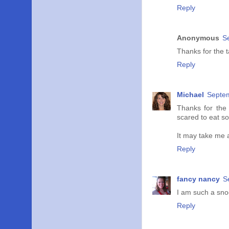
Reply
Anonymous
S
Thanks for the t
Reply
Michael
Septem
Thanks for the 
scared to eat so
It may take me a
Reply
fancy nancy
S
I am such a snoo
Reply