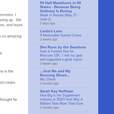
50 Half Marathons in 50
States - Because Being
Ordinary Is Boring
emories. I
Week in Review (May 27 -
June 2)
rowing up. We
5 days ago
ces, and hours
Linda's Lens
A Memorable Sunset Cruise
ls so amazing
2 weeks ago
She Runs by the Seashore
Fast & Furriest Run for
e.
Rescues 15K: I met my goal
and supported a great cause
3 weeks ago
me in the
...Just Me and My
Running Shoes...
Mic Check
ped cream.
2 months ago
Sarah Kay Hoffman
How Big is the Supplement
Industry in 2025? And Why It
 thought he
Matters Now More Than Ever
2 months ago