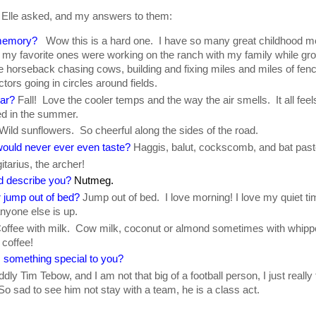
 Elle asked, and my answers to them:
 memory?
Wow this is a hard one. I have so many great childhood m
f my favorite ones were working on the ranch with my family while g
ime horseback chasing cows, building and fixing miles and miles of fen
ctors going in circles around fields.
ear?
Fall! Love the cooler temps and the way the air smells. It all fee
ed in the summer.
Wild sunflowers. So cheerful along the sides of the road.
ould never ever even taste?
Haggis, balut, cockscomb, and bat past
tarius, the archer!
d describe you?
Nutmeg.
 jump out of bed?
Jump out of bed. I love morning! I love my quiet ti
nyone else is up.
offee with milk. Cow milk, coconut or almond sometimes with whip
coffee!
 something special to you?
dly Tim Tebow, and I am not that big of a football person, I just really
sad to see him not stay with a team, he is a class act.