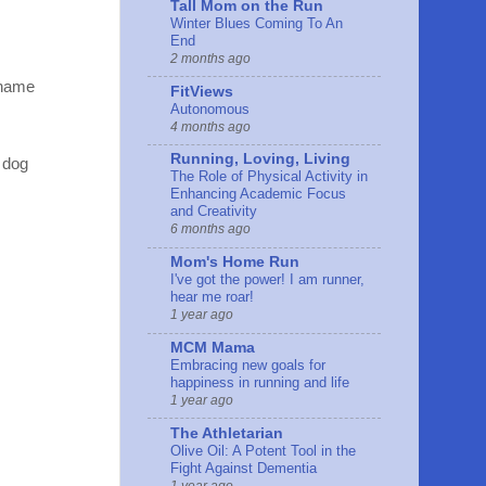
Tall Mom on the Run
Winter Blues Coming To An
End
2 months ago
 name
FitViews
Autonomous
4 months ago
Running, Loving, Living
 dog
The Role of Physical Activity in
Enhancing Academic Focus
and Creativity
6 months ago
Mom's Home Run
I've got the power! I am runner,
hear me roar!
1 year ago
MCM Mama
Embracing new goals for
happiness in running and life
1 year ago
The Athletarian
Olive Oil: A Potent Tool in the
Fight Against Dementia
1 year ago