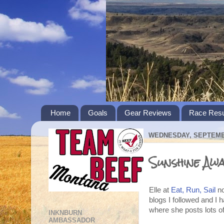
Home
Goals
Gear Reviews
Race Resu
WEDNESDAY, SEPTEMBE
Sunshine Aw
Elle at
Eat, Run, Sail
no
blogs I followed and I 
where she posts lots of
INKNBURN
AMBASSADOR