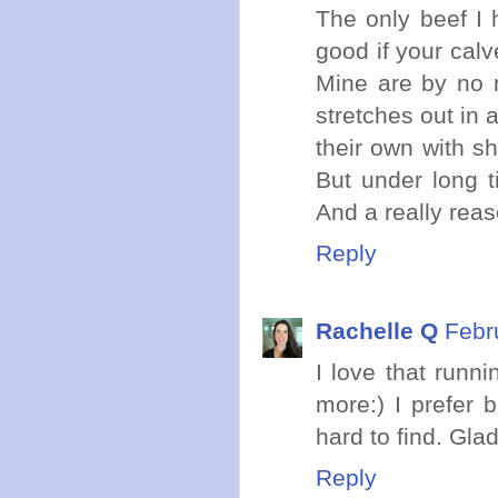
The only beef I 
good if your calv
Mine are by no 
stretches out in 
their own with sho
But under long t
And a really reas
Reply
Rachelle Q
Febr
I love that runni
more:) I prefer b
hard to find. Gla
Reply