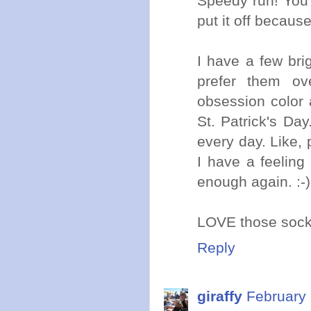
Speedy run! You'
put it off because
I have a few brig
prefer them ov
obsession color 
St. Patrick's D
every day. Like, 
I have a feeling
enough again. :-)
LOVE those sock
Reply
giraffy
February 