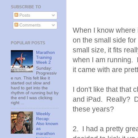
SUBSCRIBE TO
Posts
Comments
When I know where it i
on the small side for 
POPULAR POSTS
small size, it fits re
Marathon
Training
when I am running. I 
Week 2
it came with are prett
Sunday:
Progressiv
e run. This felt like it
started out slow and
I don't like that that
hard to get into the
rhythm of running but by
and iPad. Really? Di
the end I was clicking
right ...
these years?
Weekly
Recap:
Also known
2. I had a pretty gre
as
marathon