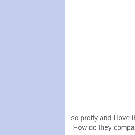
so pretty and I love
How do they compar