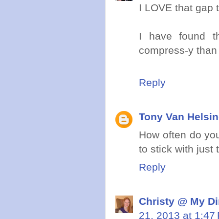
I LOVE that gap 
I have found 
compress-y than 
Reply
Tony Van Helsi
How often do you
to stick with just
Reply
Christy @ My Di
21, 2013 at 1:47