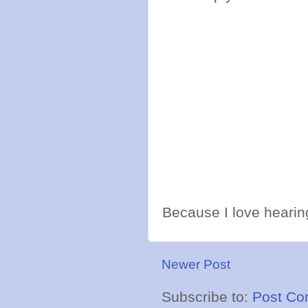
Because I love hearing
Newer Post
Subscribe to:
Post Co