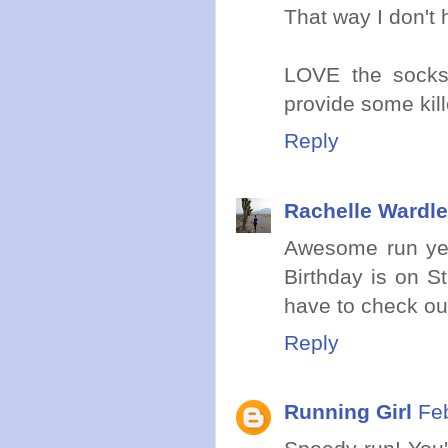
That way I don't 
LOVE the socks
provide some kill
Reply
Rachelle Wardle
Awesome run yest
Birthday is on St
have to check ou
Reply
Running Girl
Fe