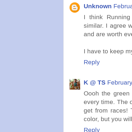
Unknown
Februa
I think Running
similar. I agree
and are worth eve
I have to keep my
Reply
K @ TS
February
Oooh the green i
every time. The on
get from races! 
color, but you will
Reply