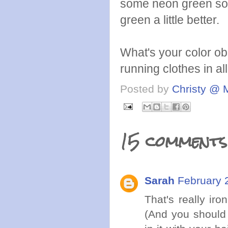
some neon green socks
green a little better.
What's your color ob
running clothes in al
Posted by
Christy @ 
15 comments
Sarah
February 
That's really ir
(And you shoul