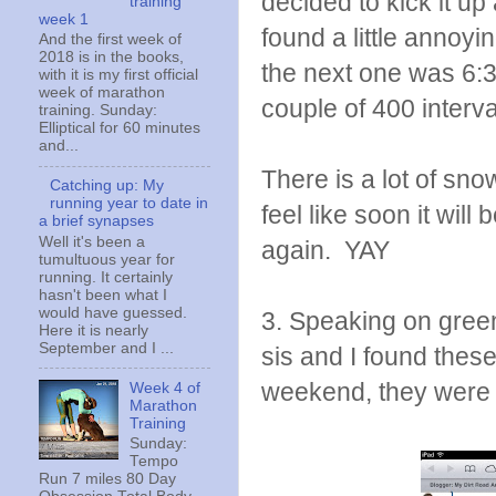
decided to kick it up
training
week 1
found a little annoyi
And the first week of
2018 is in the books,
the next one was 6:36.
with it is my first official
week of marathon
couple of 400 interval
training. Sunday:
Elliptical for 60 minutes
and...
There is a lot of snow
Catching up: My
running year to date in
feel like soon it will
a brief synapses
Well it's been a
again. YAY
tumultuous year for
running. It certainly
hasn't been what I
would have guessed.
3. Speaking on green. 
Here it is nearly
September and I ...
sis and I found thes
weekend, they were 
Week 4 of
Marathon
Training
Sunday:
Tempo
Run 7 miles 80 Day