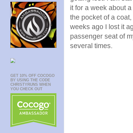
it for a week about a
the pocket of a coat
weeks ago I lost it a
passenger seat of my
several times.
GET 10% OFF COCOGO
BY USING THE CODE
CHRISTYRUNS WHEN
YOU CHECK OUT