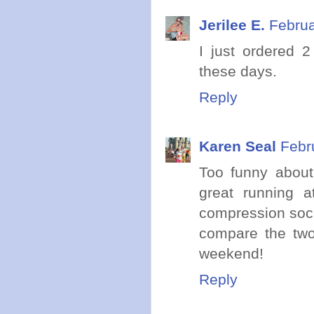
Jerilee E.
Februa
I just ordered 
these days.
Reply
Karen Seal
Febr
Too funny about 
great running a
compression sock
compare the two
weekend!
Reply