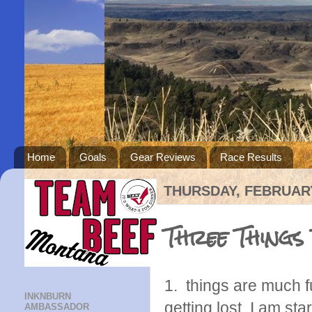
Home
Goals
Gear Reviews
Race Results
THURSDAY, FEBRUARY
Three Things
1. things are much f
INKNBURN
getting lost. I am sta
AMBASSADOR