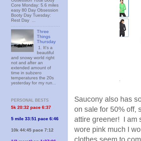
Obsession Total Body
Core Monday: 5.6 miles
easy 80 Day Obsession
Booty Day Tuesday:
Rest Day ...
Three
Things
Thursday
1. It's a
beautiful
and snowy world right
not and after an
extended amount of
time in subzero
temperatures the 20s
yesterday for my run...
Saucony also has som
PERSONAL BESTS
5k 20:
32 pace 6:37
on sale for 50% off,
attire greener! I am s
5 mile 33:51 pace 6:46
wore pink much I woul
10k 44:45 pace 7:12
clothes seem to co