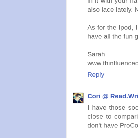
in it with your h
also lace lately.
As for the Ipod, 
have all the fun 
Sarah
www.thinfluence
Reply
Cori @ Read.Wr
I have those soc
close to compar
don't have ProCo