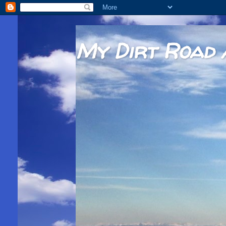
My Dirt Road