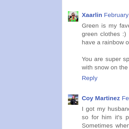
Xaarlin
February
Green is my favo
green clothes :)
have a rainbow of
You are super sp
with snow on the
Reply
Coy Martinez
Fe
I got my husband
so for him it's p
Sometimes when I