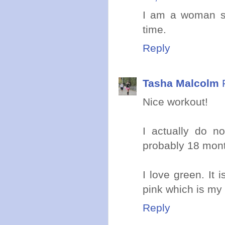
I am a woman so
time.
Reply
Tasha Malcolm
Nice workout!
I actually do n
probably 18 mont
I love green. It 
pink which is my 
Reply