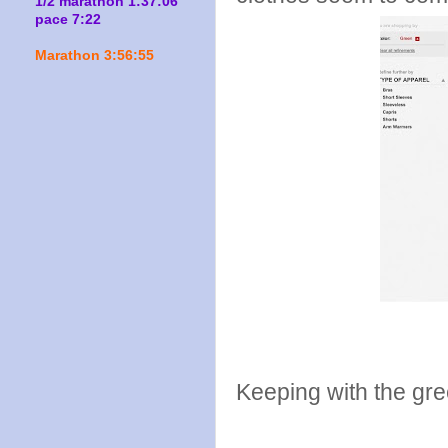
1/2 marathon 1:37:06
pace 7:22
Marathon 3:56:55
Keeping with the gre