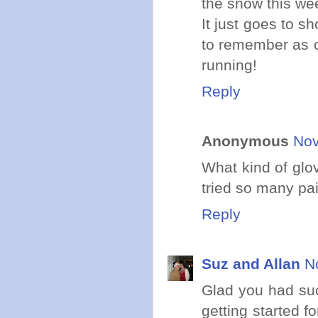
the snow this we
It just goes to s
to remember as o
running!
Reply
Anonymous
Nov
What kind of glo
tried so many pa
Reply
Suz and Allan
N
Glad you had such
getting started 