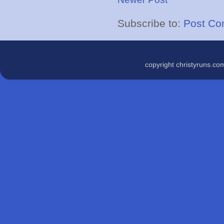
Subscribe to:
Post Co
copyright christyruns.c