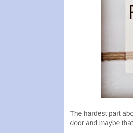
The hardest part abou
door and maybe that f