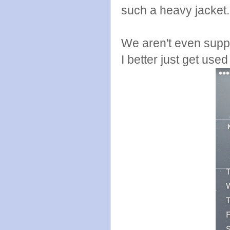
such a heavy jacket
We aren't even suppo
I better just get used t