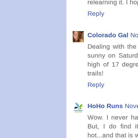
relearning it. I 
Reply
Colorado Gal
No
Dealing with the
sunny on Saturd
high of 17 degre
trails!
Reply
HoHo Runs
Nove
Wow. I never ha
But, I do find 
hot...and that is