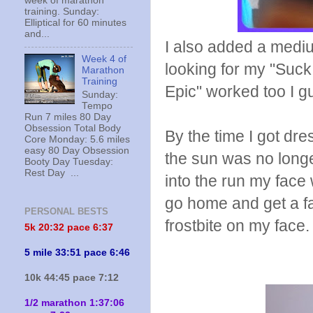
week of marathon
training. Sunday:
Elliptical for 60 minutes
and...
I also added a mediu
Week 4 of
looking for my "Suck 
Marathon
Training
Epic" worked too I g
Sunday:
Tempo
Run 7 miles 80 Day
Obsession Total Body
By the time I got dre
Core Monday: 5.6 miles
easy 80 Day Obsession
the sun was no longe
Booty Day Tuesday:
Rest Day ...
into the run my face
go home and get a fa
PERSONAL BESTS
frostbite on my face.
5k 20:
32 pace 6:37
5 mile 33:51 pace 6:46
10k 44:45 pace 7:12
1/2 marathon 1:37:06