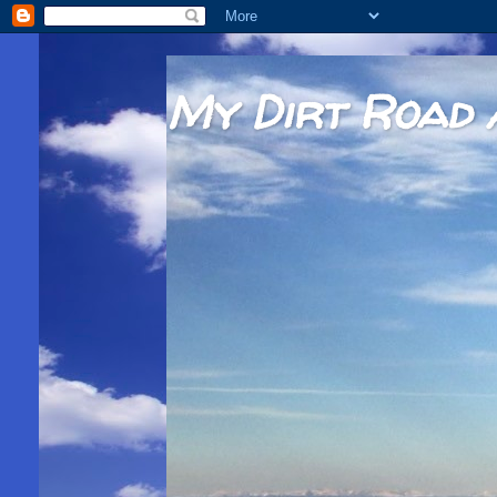
My Dirt Road