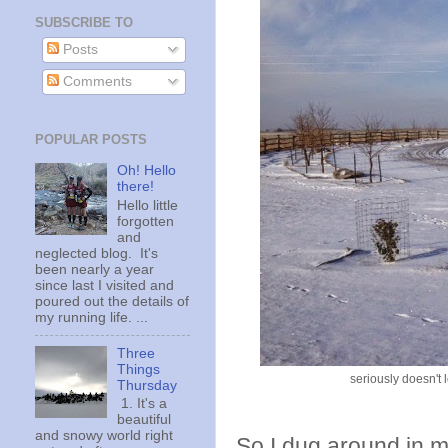
SUBSCRIBE TO
Posts
Comments
POPULAR POSTS
Oh! Hello
there!
Hello little
forgotten
and
neglected blog. It's
been nearly a year
since last I visited and
poured out the details of
my running life. ...
Three
Things
seriously doesn't l
Thursday
1. It's a
beautiful
and snowy world right
So I dug around in m