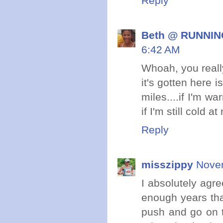
Reply
Beth @ RUNNING
6:42 AM
Whoah, you reall
it's gotten here 
miles....if I'm w
if I'm still cold a
Reply
misszippy
Novem
I absolutely agree
enough years that
push and go on t