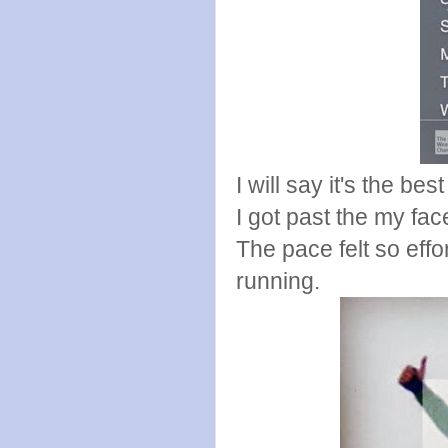
I will say it's the b
I got past the my face
The pace felt so eff
running.