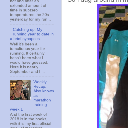
not and after an
extended amount of
time in subzero
temperatures the 20s
yesterday for my run...
Catching up: My
running year to date in
a brief synapses
Well it's been a
tumultuous year for
running. It certainly
hasn't been what I
would have guessed.
Here it is nearly
September and I ...
Weekly
Recap:
Also known
as
marathon
training
week 1
And the first week of
2018 is in the books,
with it is my first official