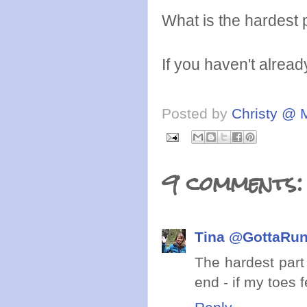
What is the hardest p
If you haven't alrea
Posted by
Christy @ 
9 comments:
Tina @GottaRu
The hardest part
end - if my toes 