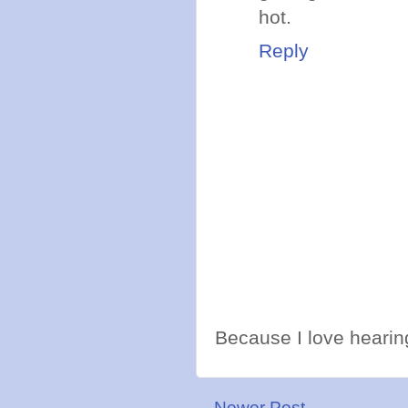
hot.
Reply
Because I love hearing
Newer Post