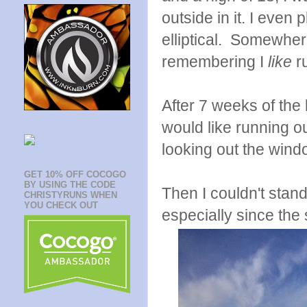
outside in it. I even
elliptical. Somewher
remembering I
like
ru
After 7 weeks of the 
would like running o
looking out the windo
GET 10% OFF COCOGO
BY USING THE CODE
Then I couldn't stand
CHRISTYRUNS WHEN
YOU CHECK OUT
especially since the