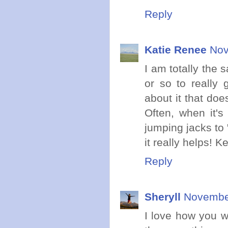
Reply
Katie Renee
Nov
I am totally the 
or so to really 
about it that doe
Often, when it's
jumping jacks to 
it really helps! K
Reply
Sheryll
November
I love how you w