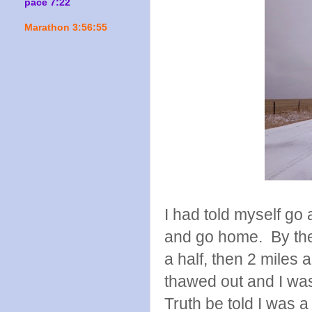
pace 7:22
Marathon 3:56:55
I had told myself go 
and go home. By the t
a half, then 2 miles
thawed out and I was
Truth be told I was a