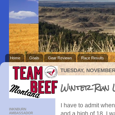
Home
Goals
Gear Reviews
Race Results
TUESDAY, NOVEMBER 
Winter Run 
I have to admit when
INKNBURN
and a high of 18, I w
AMBASSADOR