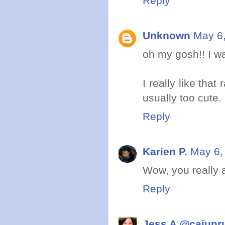
Reply
Unknown
May 6,
oh my gosh!! I wa
I really like that
usually too cute.
Reply
Karien P.
May 6,
Wow, you really a
Reply
Jess A @cajunr