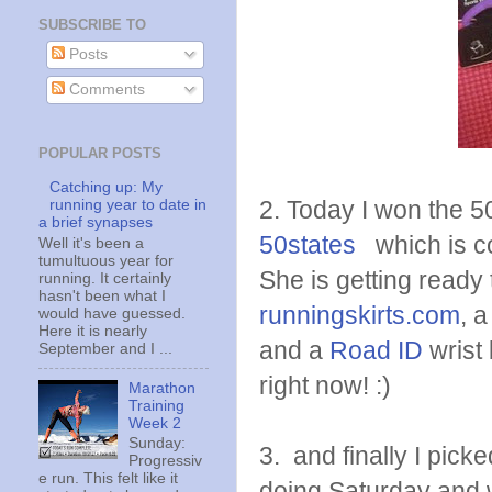
SUBSCRIBE TO
Posts
Comments
POPULAR POSTS
Catching up: My
2. Today I won the 
running year to date in
a brief synapses
50states
which is co
Well it's been a
tumultuous year for
She is getting ready t
running. It certainly
hasn't been what I
runningskirts.com
, 
would have guessed.
Here it is nearly
and a
Road ID
wrist 
September and I ...
right now! :)
Marathon
Training
Week 2
Sunday:
3. and finally I pick
Progressiv
e run. This felt like it
doing Saturday and w