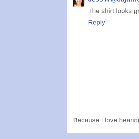
The shirt looks g
Reply
Because I love hearing