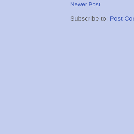
Newer Post
Subscribe to:
Post Co