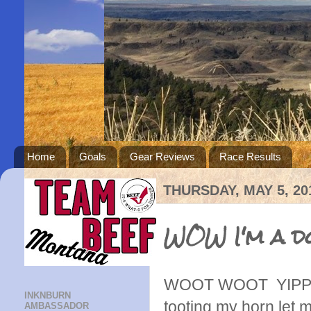
Home
Goals
Gear Reviews
Race Results
THURSDAY, MAY 5, 20
WOW I'm a do
WOOT WOOT YIPPE
INKNBURN
tooting my horn let 
AMBASSADOR