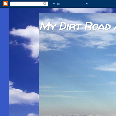
My Dirt Road