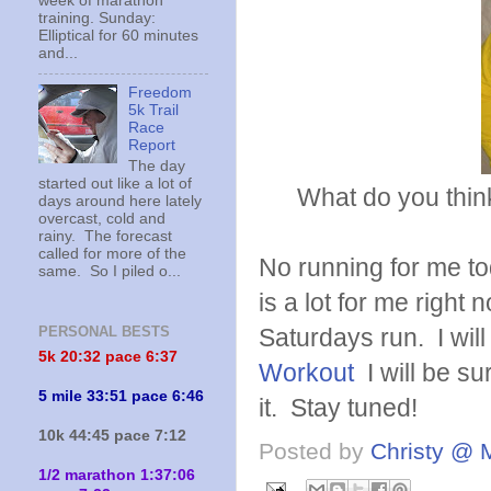
week of marathon
training. Sunday:
Elliptical for 60 minutes
and...
Freedom
5k Trail
Race
Report
The day
started out like a lot of
What do you think? 
days around here lately
overcast, cold and
rainy. The forecast
called for more of the
No running for me to
same. So I piled o...
is a lot for me right
Saturdays run. I wil
PERSONAL BESTS
5k 20:
32 pace 6:37
Workout
I will be su
5 mile 33:51 pace 6:46
it. Stay tuned!
10k 44:45 pace 7:12
Posted by
Christy @ 
1/2 marathon 1:37:06