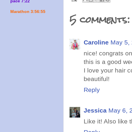
pace 7:22
Marathon 3:56:55
5 comments:
Caroline
May 5, 
nice! congrats on
this is a good we
I love your hair c
beautiful!
Reply
Jessica
May 6, 
Like it! Also like