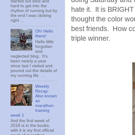
started out slow and
hard to get into the
hate it. It is BRIGHT
rhythm of running but by
the end I was clicking
thought the color woul
right ...
best friends. How 
Oh! Hello
there!
triple winner.
Hello little
forgotten
and
neglected blog. It's
been nearly a year
since last I visited and
poured out the details of
my running life. ...
Weekly
Recap:
Also known
as
marathon
training
week 1
And the first week of
2018 is in the books,
with it is my first official