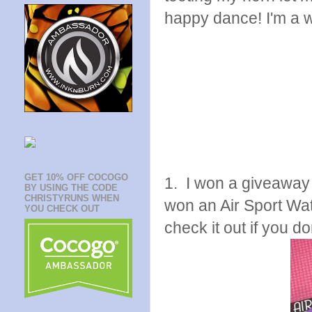
happy dance! I'm a w
GET 10% OFF COCOGO
1. I won a giveawa
BY USING THE CODE
CHRISTYRUNS WHEN
won an Air Sport Wa
YOU CHECK OUT
check it out if you do