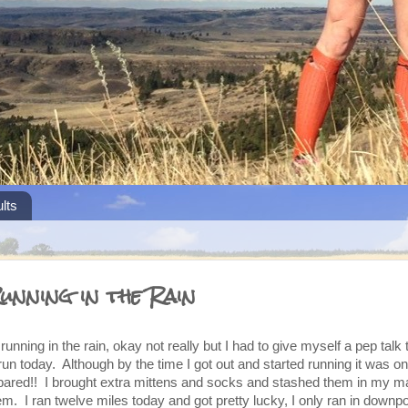
lts
unning in the Rain
running in the rain, okay not really but I had to give myself a pep talk 
run today. Although by the time I got out and started running it was on
prepared!! I brought extra mittens and socks and stashed them in my m
hem. I ran twelve miles today and got pretty lucky, I only ran in downpo