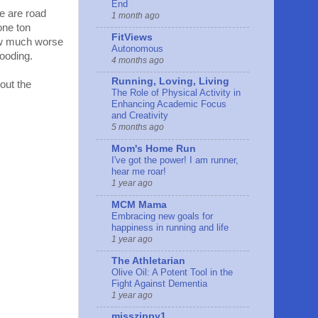
End
re are road
1 month ago
one ton
FitViews
how much worse
Autonomous
looding.
4 months ago
Running, Loving, Living
out the
The Role of Physical Activity in
Enhancing Academic Focus
and Creativity
5 months ago
Mom's Home Run
I've got the power! I am runner,
hear me roar!
1 year ago
MCM Mama
Embracing new goals for
happiness in running and life
1 year ago
The Athletarian
Olive Oil: A Potent Tool in the
Fight Against Dementia
1 year ago
misszippy1