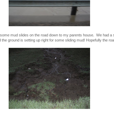
f some mud slides on the road down to my parents house. We had a 
the ground is setting up right for some sliding mud! Hopefully the ro