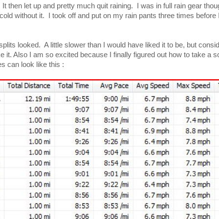
. It then let up and pretty much quit raining. I was in full rain gear th
 cold without it. I took off and put on my rain pants three times before 
its looked. A little slower than I would have liked it to be, but consi
ake it. Also I am so excited because I finally figured out how to take a 
 can look like this :