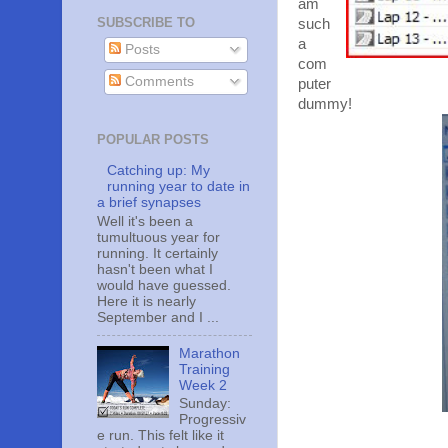
am
SUBSCRIBE TO
such
a
Posts
com
Comments
puter
dummy!
POPULAR POSTS
Catching up: My
running year to date in
a brief synapses
Well it's been a
tumultuous year for
running. It certainly
hasn't been what I
would have guessed.
Here it is nearly
September and I ...
Marathon
Training
Week 2
Sunday:
Progressiv
e run. This felt like it