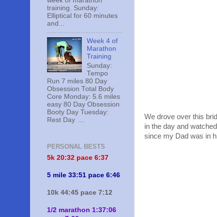
week of marathon
training. Sunday:
Elliptical for 60 minutes
and...
Week 4 of
Marathon
Training
Sunday:
Tempo
Run 7 miles 80 Day
Obsession Total Body
Core Monday: 5.6 miles
easy 80 Day Obsession
Booty Day Tuesday:
We drove over this brid
Rest Day ...
in the day and watched 
since my Dad was in hig
PERSONAL BESTS
5k 20:
32 pace 6:37
5 mile 33:51 pace 6:46
10k 44:45 pace 7:12
1/2 marathon 1:37:06