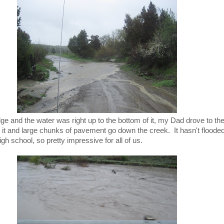
ge and the water was right up to the bottom of it, my Dad drove to the
it and large chunks of pavement go down the creek. It hasn't flooded 
h school, so pretty impressive for all of us.