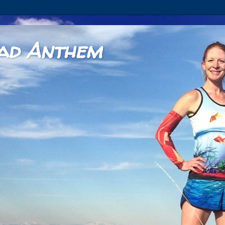
ad Anthem