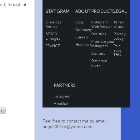
ast, though at
Feel free to contact me by email
bugs2001rn@yahoo.com