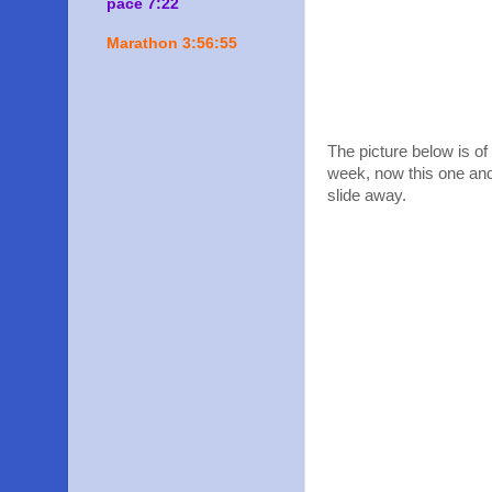
pace 7:22
Marathon 3:56:55
The picture below is o
week, now this one and 
slide away.