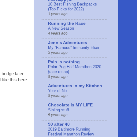
10 Best Fishing Backpacks
(Top Picks for 2022)
3 years ago
Running the Race
A New Season
4 years ago
Jennʻs Adventures
My “Famous” Immunity Elixir
5 years ago
Pain is nothing.
Polar Pug Half Marathon 2020
{race recap}
 bridge later
5 years ago
like this here
Adventures in my Kitchen
Year of No
5 years ago
Chocolate is MY LIFE
Sibling stuff
5 years ago
50 after 40
2019 Baltimore Running
Festival Marathon Review