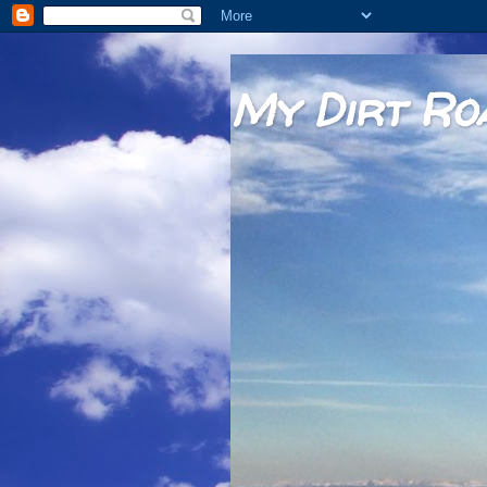
My Dirt Ro