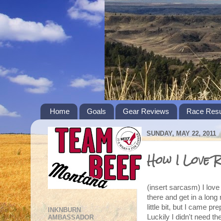
Home
Goals
Gear Reviews
Race Resu
SUNDAY, MAY 22, 2011
How I Love R
(insert sarcasm) I love 
there and get in a long 
little bit, but I came 
INKNBURN
Luckily I didn't need t
AMBASSADOR