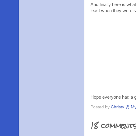
And finally here is wha
least when they were s
Hope everyone had a gr
Posted by
Christy @ My
18 comments