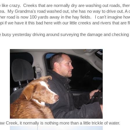
e like crazy. Creeks that are normally dry are washing out roads, the
area. My Grandma's road washed out, she has no way to drive out. A 
 her road is now 100 yards away in the hay fields. I can't imagine 
pi if we have it this bad here with our little creeks and rivers that are f
 busy yesterday driving around surveying the damage and checking 
aw Creek, it normally is nothing more than a little trickle of water.