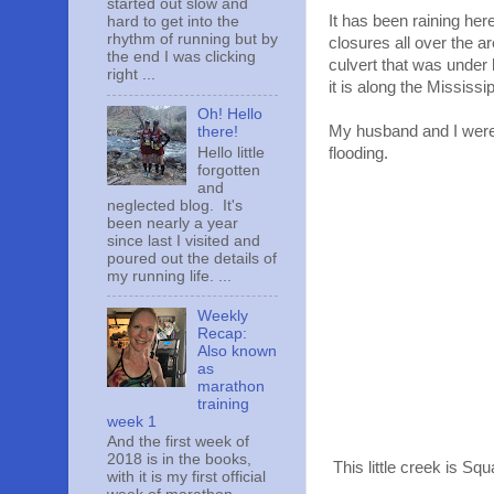
started out slow and
It has been raining her
hard to get into the
rhythm of running but by
closures all over the 
the end I was clicking
culvert that was under
right ...
it is along the Mississip
Oh! Hello
My husband and I were
there!
Hello little
flooding.
forgotten
and
neglected blog. It's
been nearly a year
since last I visited and
poured out the details of
my running life. ...
Weekly
Recap:
Also known
as
marathon
training
week 1
And the first week of
2018 is in the books,
This little creek is Squ
with it is my first official