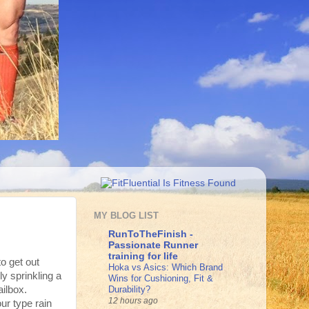
MY BLOG LIST
RunToTheFinish -
Passionate Runner
training for life
to get out
Hoka vs Asics: Which Brand
ly sprinkling a
Wins for Cushioning, Fit &
Durability?
ailbox.
12 hours ago
ur type rain