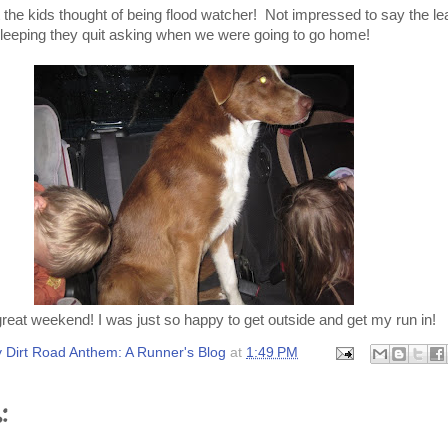
t the kids thought of being flood watcher! Not impressed to say the le
leeping they quit asking when we were going to go home!
eat weekend! I was just so happy to get outside and get my run in!
 Dirt Road Anthem: A Runner's Blog
at
1:49 PM
: