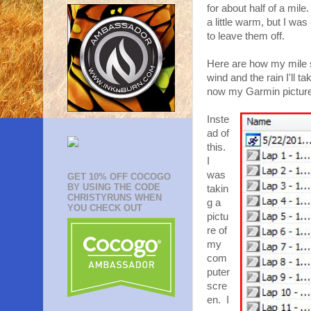
for about half of a mile
a little warm, but I was
to leave them off.
Here are how my mile spl
wind and the rain I'll t
now my Garmin pictures
Inste
ad of
this.
I
was
GET 10% OFF COCOGO
BY USING THE CODE
takin
CHRISTYRUNS WHEN
g a
YOU CHECK OUT
pictu
re of
my
com
puter
scre
en. I