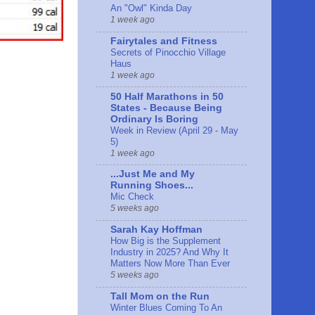
An "Owl" Kinda Day
1 week ago
Fairytales and Fitness
Secrets of Pinocchio Village
Haus
1 week ago
50 Half Marathons in 50
States - Because Being
Ordinary Is Boring
Week in Review (April 29 - May
5)
1 week ago
...Just Me and My
Running Shoes...
Mic Check
5 weeks ago
Sarah Kay Hoffman
How Big is the Supplement
Industry in 2025? And Why It
Matters Now More Than Ever
5 weeks ago
Tall Mom on the Run
Winter Blues Coming To An