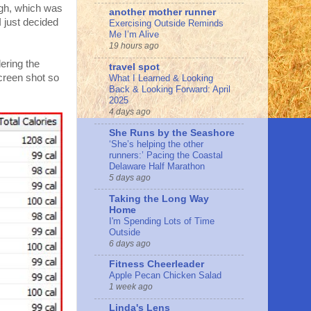
ough, which was
another mother runner
I just decided
Exercising Outside Reminds
Me I’m Alive
19 hours ago
dering the
travel spot
screen shot so
What I Learned & Looking
Back & Looking Forward: April
2025
4 days ago
She Runs by the Seashore
‘She’s helping the other
runners:’ Pacing the Coastal
Delaware Half Marathon
5 days ago
Taking the Long Way
Home
I'm Spending Lots of Time
Outside
6 days ago
Fitness Cheerleader
Apple Pecan Chicken Salad
1 week ago
Linda's Lens