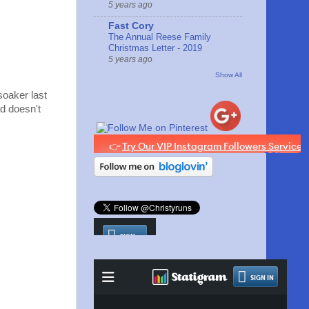
5 years ago
Fast Cory
The Annual Reese Family
Christmas Letter - 2019
5 years ago
Show All
soaker last
ad doesn't