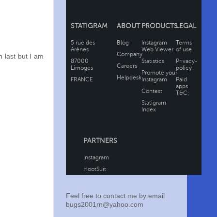
 last but I am
Feel free to contact me by email
bugs2001rn@yahoo.com