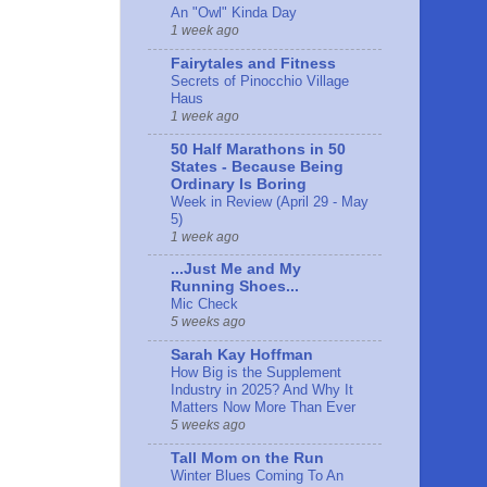
An "Owl" Kinda Day
1 week ago
Fairytales and Fitness
Secrets of Pinocchio Village
Haus
1 week ago
50 Half Marathons in 50
States - Because Being
Ordinary Is Boring
Week in Review (April 29 - May
5)
1 week ago
...Just Me and My
Running Shoes...
Mic Check
5 weeks ago
Sarah Kay Hoffman
How Big is the Supplement
Industry in 2025? And Why It
Matters Now More Than Ever
5 weeks ago
Tall Mom on the Run
Winter Blues Coming To An