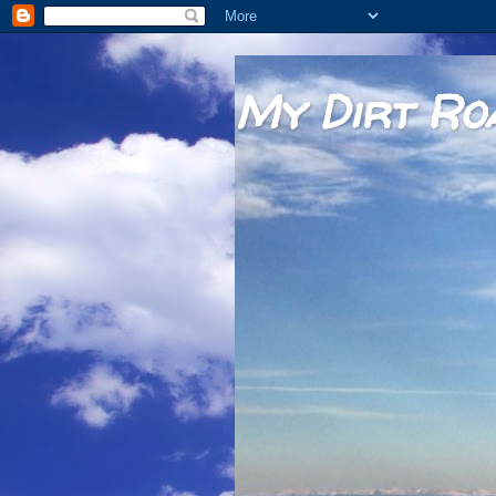
My Dirt Ro