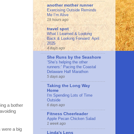
another mother runner
Exercising Outside Reminds
Me I’m Alive
19 hours ago
travel spot
What I Learned & Looking
Back & Looking Forward: April
2025
4 days ago
She Runs by the Seashore
‘She’s helping the other
runners:’ Pacing the Coastal
Delaware Half Marathon
5 days ago
Taking the Long Way
Home
I'm Spending Lots of Time
Outside
6 days ago
eing a bother
 avoiding
Fitness Cheerleader
Apple Pecan Chicken Salad
1 week ago
 were a big
Linda's Lens