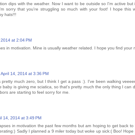
tion dips with the weather. Now I want to be outside so I'm active but i
 I'm sorry that you're struggling so much with your foot! I hope this 
 hats!!!
, 2014 at 2:04 PM
es in motivation. Mine is usually weather related. I hope you find your 
April 14, 2014 at 3:36 PM
 pretty much zero, but I think I get a pass :). I've been walking veeeer
e baby is giving me sciatica, so that's pretty much the only thing I can do
bors are starting to feel sorry for me.
il 14, 2014 at 3:49 PM
lapses in motivation the past few months but am hoping to get back to 
rating:) Sadly I planned a 9 miler today but woke up sick:( Boo! Hope 