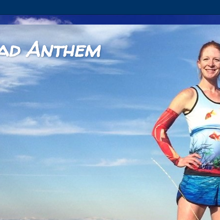
ad Anthem