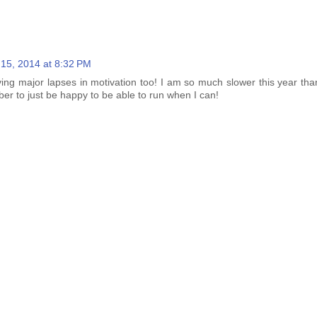
l 15, 2014 at 8:32 PM
ing major lapses in motivation too! I am so much slower this year than
er to just be happy to be able to run when I can!