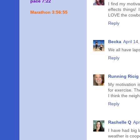
pace 7:22
I find my motiva
effects things!
Marathon 3:56:55
LOVE the cowboy
Reply
Becka
April 14
We all have laps
Reply
Running Ricig
My motivation is
for exercise. Th
I think the neigh
Reply
Rachelle Q
Apr
I have had big 
weather is coope