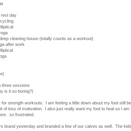
a
rest day
cycling
tical
oga
eaning house (totally counts as a workout)
a after work
iptical
ga
ee)
in three sessions
 is it so boring?)
or strength workouts. I am feeling a little down about my foot still b
t of loss of motivation. I also just really want my foot to heal so I am
ore. so frustrated.
s brand yesterday and branded a few of our calves as well. The kids