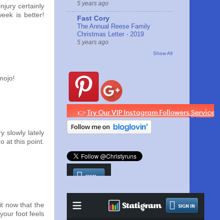
5 years ago
njury certainly
week is better!
Fast Cory
The Annual Reese Family
Christmas Letter - 2019
5 years ago
Show All
mojo!
y slowly lately
 at this point.
it now that the
your foot feels