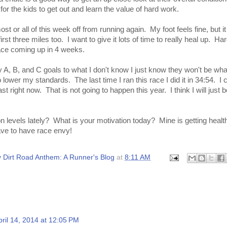
t for the kids to get out and learn the value of hard work.
st or all of this week off from running again. My foot feels fine, but i
rst three miles too. I want to give it lots of time to really heal up. Ha
ace coming up in 4 weeks.
 A, B, and C goals to what I don't know I just know they won't be wh
 lower my standards. The last time I ran this race I did it in 34:54. I 
st right now. That is not going to happen this year. I think I will just 
 levels lately? What is your motivation today? Mine is getting healt
ave to have race envy!
 Dirt Road Anthem: A Runner's Blog
at
8:11 AM
pril 14, 2014 at 12:05 PM