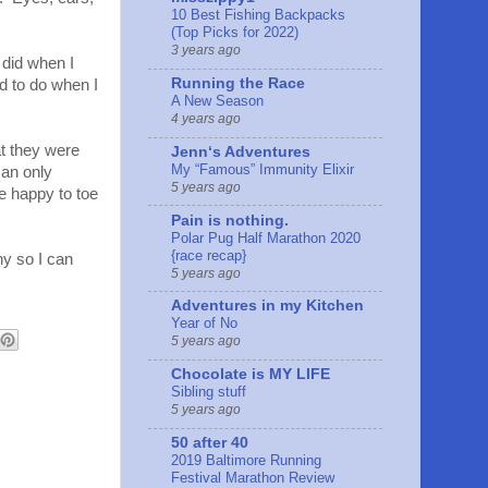
10 Best Fishing Backpacks
(Top Picks for 2022)
3 years ago
t did when I
Running the Race
rd to do when I
A New Season
4 years ago
at they were
Jennʻs Adventures
My “Famous” Immunity Elixir
can only
5 years ago
be happy to toe
Pain is nothing.
Polar Pug Half Marathon 2020
{race recap}
hy so I can
5 years ago
Adventures in my Kitchen
Year of No
5 years ago
Chocolate is MY LIFE
Sibling stuff
5 years ago
50 after 40
2019 Baltimore Running
Festival Marathon Review