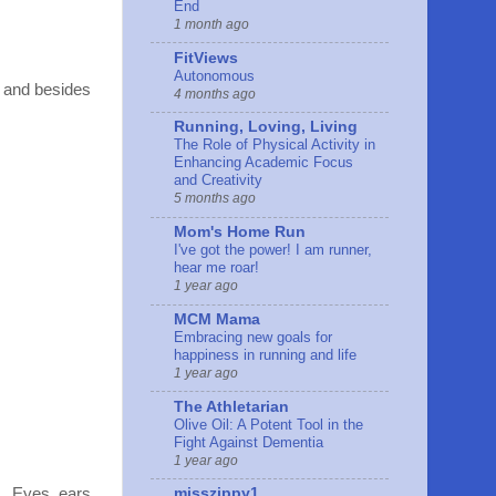
End
1 month ago
FitViews
Autonomous
, and besides
4 months ago
Running, Loving, Living
The Role of Physical Activity in
Enhancing Academic Focus
and Creativity
5 months ago
Mom's Home Run
I've got the power! I am runner,
hear me roar!
1 year ago
MCM Mama
Embracing new goals for
happiness in running and life
1 year ago
The Athletarian
Olive Oil: A Potent Tool in the
Fight Against Dementia
1 year ago
n. Eyes, ears,
misszippy1