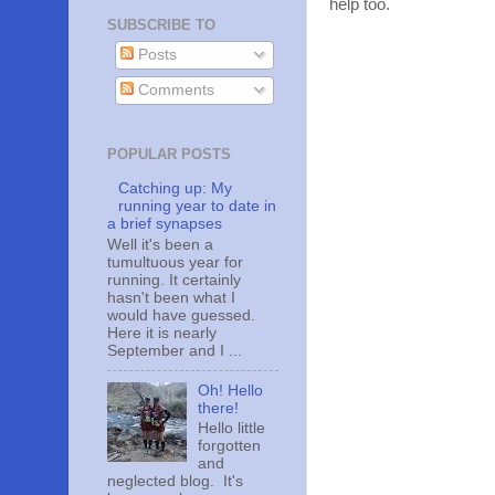
help too.
SUBSCRIBE TO
Posts
Comments
POPULAR POSTS
Catching up: My
running year to date in
a brief synapses
Well it's been a
tumultuous year for
running. It certainly
hasn't been what I
would have guessed.
Here it is nearly
September and I ...
Oh! Hello
there!
Hello little
forgotten
and
neglected blog. It's