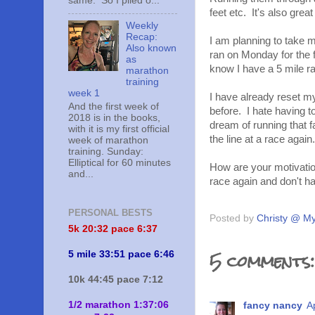
same. So I piled o...
feet etc. It's also grea
Weekly
Recap:
I am planning to take mo
Also known
ran on Monday for the fi
as
know I have a 5 mile r
marathon
training
week 1
I have already reset my
And the first week of
before. I hate having to
2018 is in the books,
dream of running that fa
with it is my first official
the line at a race again.
week of marathon
training. Sunday:
Elliptical for 60 minutes
How are your motivation
and...
race again and don't h
PERSONAL BESTS
Posted by
Christy @ My
5k 20:
32 pace 6:37
5 comments:
5 mile 33:51 pace 6:46
10k 44:45 pace 7:12
1/2 marathon 1:37:06
fancy nancy
A