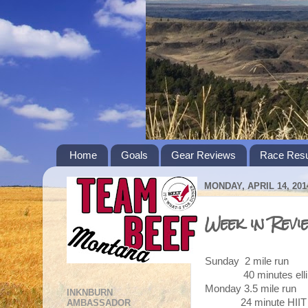
Home
Goals
Gear Reviews
Race Resu
MONDAY, APRIL 14, 201
Week in Revi
Sunday 2 mile run
40 minutes ellipt
Monday 3.5 mile run
INKNBURN
24 minute HIIT
AMBASSADOR