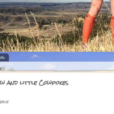
lts
4
ew and little Cowpokes
ical