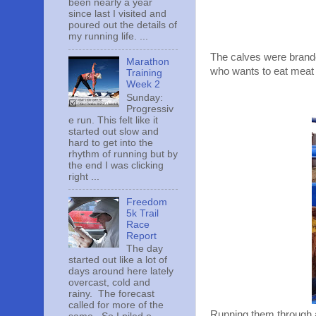
been nearly a year
since last I visited and
poured out the details of
my running life. ...
The calves were brande
Marathon
who wants to eat meat
Training
Week 2
Sunday:
Progressiv
e run. This felt like it
started out slow and
hard to get into the
rhythm of running but by
the end I was clicking
right ...
Freedom
5k Trail
Race
Report
The day
started out like a lot of
days around here lately
overcast, cold and
rainy. The forecast
called for more of the
Running them through a 