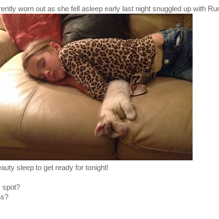
rently worn out as she fell asleep early last night snuggled up with Ru
eauty sleep to get ready for tonight!
y spot?
ns?