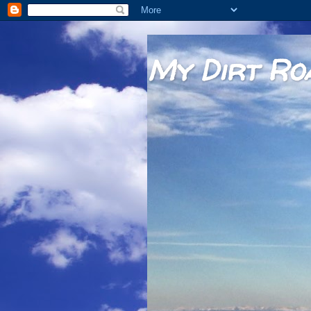
My Dirt Ro