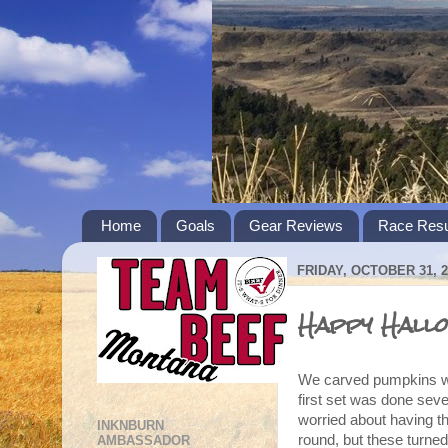
Home
Goals
Gear Reviews
Race Resu
FRIDAY, OCTOBER 31, 2
Happy Hallo
We carved pumpkins wit
first set was done sev
worried about having th
INKNBURN
round, but these turned
AMBASSADOR