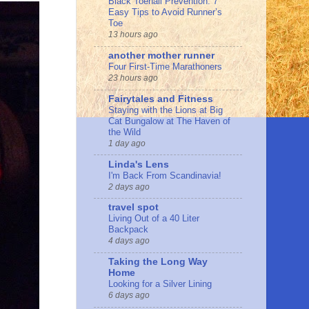
Black Toenail Prevention: 7
Easy Tips to Avoid Runner’s
Toe
13 hours ago
another mother runner
Four First-Time Marathoners
23 hours ago
Fairytales and Fitness
Staying with the Lions at Big
Cat Bungalow at The Haven of
the Wild
1 day ago
Linda's Lens
I'm Back From Scandinavia!
2 days ago
travel spot
Living Out of a 40 Liter
Backpack
4 days ago
Taking the Long Way
Home
Looking for a Silver Lining
6 days ago