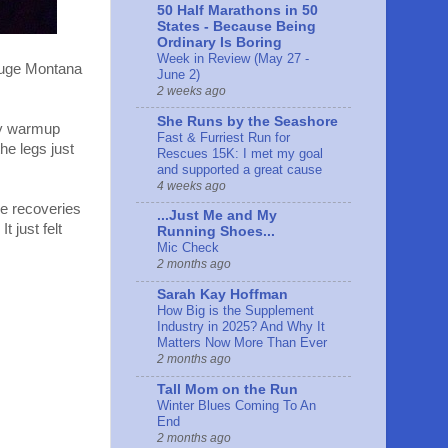
50 Half Marathons in 50
States - Because Being
Ordinary Is Boring
Week in Review (May 27 -
 huge Montana
June 2)
2 weeks ago
She Runs by the Seashore
 my warmup
Fast & Furriest Run for
he legs just
Rescues 15K: I met my goal
and supported a great cause
4 weeks ago
le recoveries
...Just Me and My
 just felt
Running Shoes...
Mic Check
2 months ago
Sarah Kay Hoffman
How Big is the Supplement
Industry in 2025? And Why It
Matters Now More Than Ever
2 months ago
Tall Mom on the Run
Winter Blues Coming To An
End
2 months ago