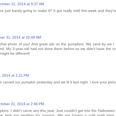
ctober 31, 2014 at 9:37 AM
 just barely going to make it!! It got really mild this week and they'v
ber 31, 2014 at 10:48 AM
e that photo of you! And great job on the pumpkins. We (and by we 
nd. My 3-year-old had not done them before so we didn't have the u
 might be different!
, 2014 at 2:21 PM
 carved our pumpkin yesterday and we lit it last night. I love your pictu
ctober 31, 2014 at 2:46 PM
ins. I didn't carve any this year. Just couldn't get into the Halloween s
ve tank top weather for running. We are having a cold spell here 