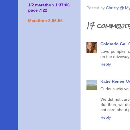
1/2 marathon 1:37:06
Posted by
Christy @ My
pace 7:22
Marathon 3:56:55
17 comments
Colorado Gal
Love pumpkin c
on the driveway 
Reply
Katie Renee
Oc
Curious why you
We did not carve
But then, we don
not care about 
Reply