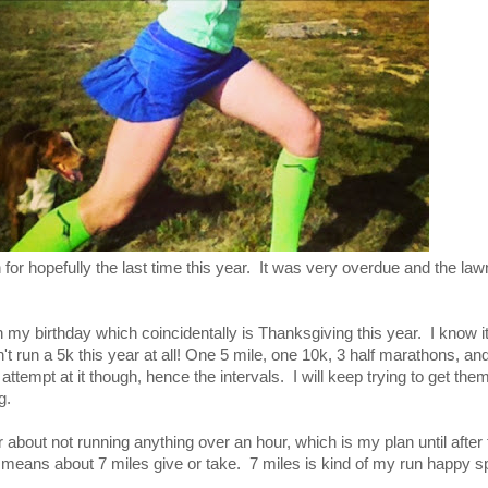
or hopefully the last time this year. It was very overdue and the law
 my birthday which coincidentally is Thanksgiving this year. I know i
't run a 5k this year at all! One 5 mile, one 10k, 3 half marathons, and
ttempt at it though, hence the intervals. I will keep trying to get the
g.
 about not running anything over an hour, which is my plan until after
means about 7 miles give or take. 7 miles is kind of my run happy 