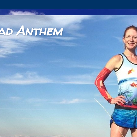
ad Anthem