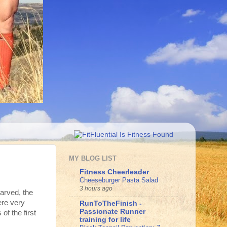
MY BLOG LIST
Fitness Cheerleader
Cheeseburger Pasta Salad
3 hours ago
arved, the
ere very
RunToTheFinish -
Passionate Runner
of the first
training for life