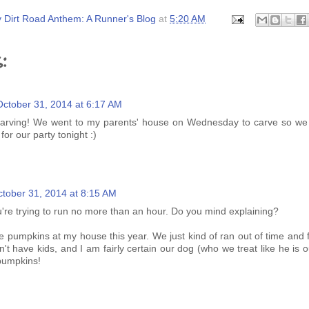
 Dirt Road Anthem: A Runner's Blog
at
5:20 AM
:
October 31, 2014 at 6:17 AM
arving! We went to my parents' house on Wednesday to carve so we 
for our party tonight :)
tober 31, 2014 at 8:15 AM
're trying to run no more than an hour. Do you mind explaining?
 pumpkins at my house this year. We just kind of ran out of time and f
't have kids, and I am fairly certain our dog (who we treat like he is o
pumpkins!