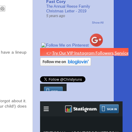
Fast Cory
The Annual Reese Family
Christmas Letter - 2019
5 years ago
Show All
have a lineup
orgot about it.
ur child!) does