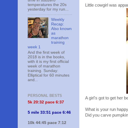
time in subzero
temperatures the 20s
Little cowgirl was appa
yesterday for my run...
Weekly
Recap:
Also known
as
marathon
training
week 1
And the first week of
2018 is in the books,
with it is my first official
week of marathon
training. Sunday:
Elliptical for 60 minutes
and...
PERSONAL BESTS
A girl's got to get her b
5k 20:
32 pace 6:37
What is your run happ
5 mile 33:51 pace 6:46
Did you carve pumpki
10k 44:45 pace 7:12