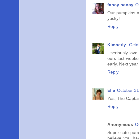
fancy nancy
O
Our pumpkins are
yucky!
Reply
Kimberly
Octo
I seriously lov
ours last weeke
early. Next year
Reply
Elle
October 31
Yes, The Captain
Reply
Anonymous
O
Super cute pumpk
believe you ha