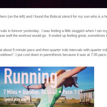
ers (on the left) and I found the Bobcat stencil for my son who is a
tervals in forever yesterday. I was feeling a little sluggish when I ran
how well the workout would go. It ended up feeling great, sometimes t
at about 9 minute pace and then quarter mile intervals with quarter mi
ooldown". I put cool down in parenthesis because it was at 7:35 pace. It