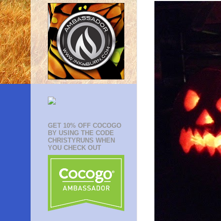
GET 10% OFF COCOGO
BY USING THE CODE
CHRISTYRUNS WHEN
YOU CHECK OUT