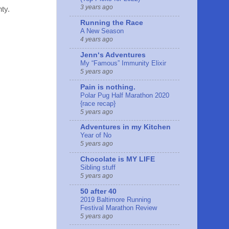
3 years ago
nty.
Running the Race
A New Season
4 years ago
Jennʻs Adventures
My “Famous” Immunity Elixir
5 years ago
Pain is nothing.
Polar Pug Half Marathon 2020
{race recap}
5 years ago
Adventures in my Kitchen
Year of No
5 years ago
Chocolate is MY LIFE
Sibling stuff
5 years ago
50 after 40
2019 Baltimore Running
Festival Marathon Review
5 years ago