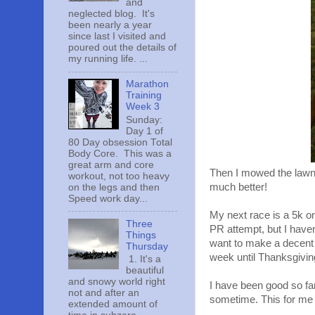
and
neglected blog. It's
been nearly a year
since last I visited and
poured out the details of
my running life. ...
Marathon
Training
Week 3
Sunday:
Day 1 of
80 Day obsession Total
Body Core. This was a
great arm and core
Then I mowed the lawn f
workout, not too heavy
much better!
on the legs and then
Speed work day...
My next race is a 5k on
Three
PR attempt, but I haven
Things
want to make a decent a
Thursday
week until Thanksgivin
1. It's a
beautiful
and snowy world right
I have been good so far
not and after an
sometime. This for me 
extended amount of