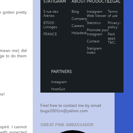
e gotten pretty
I mean me) did
rge to do them
re!
Feel free to contact me by email
bugs2001rn@yahoo.com
SWEAT PINK AMBASSADOR
pirit. I cannot
with expected