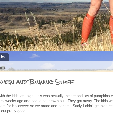
lts
014
ween and Running Stuff
h the kids last night, this was actually the second set of pumpkins c
eral weeks ago and had to be thrown out. They got nasty. The kids w
em for Halloween so we made another set. Sadly I didn't get pictures 
 out pretty good.