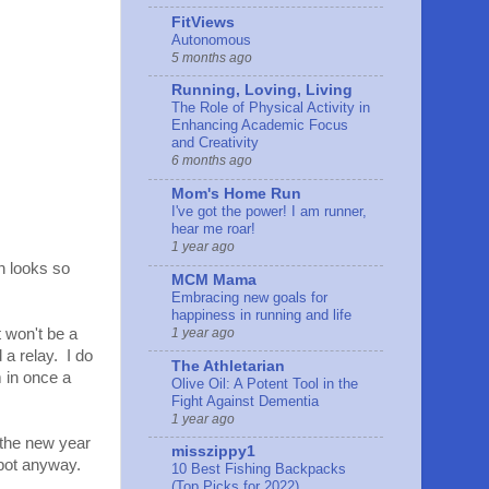
FitViews
Autonomous
5 months ago
Running, Loving, Living
The Role of Physical Activity in
Enhancing Academic Focus
and Creativity
6 months ago
Mom's Home Run
I've got the power! I am runner,
hear me roar!
1 year ago
n looks so
MCM Mama
Embracing new goals for
happiness in running and life
1 year ago
t won't be a
 a relay. I do
The Athletarian
m in once a
Olive Oil: A Potent Tool in the
Fight Against Dementia
1 year ago
 the new year
misszippy1
spot anyway.
10 Best Fishing Backpacks
(Top Picks for 2022)