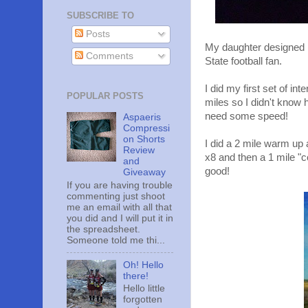
SUBSCRIBE TO
Posts
My daughter designed h
Comments
State football fan.
I did my first set of in
POPULAR POSTS
miles so I didn't know 
need some speed!
Aspaeris
Compressi
on Shorts
I did a 2 mile warm up 
Review
x8 and then a 1 mile "c
and
good!
Giveaway
If you are having trouble
commenting just shoot
me an email with all that
you did and I will put it in
the spreadsheet.
Someone told me thi...
Oh! Hello
there!
Hello little
forgotten