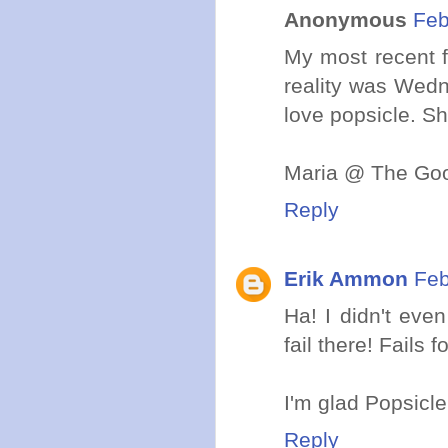
Anonymous
Feb
My most recent f
reality was Wedn
love popsicle. Sh
Maria @ The Goo
Reply
Erik Ammon
Feb
Ha! I didn't eve
fail there! Fail
I'm glad Popsicle 
Reply