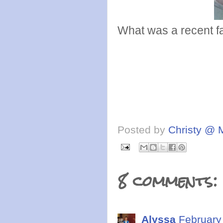
What was a recent fa
Posted by
Christy @ 
8 comments:
Alyssa
February