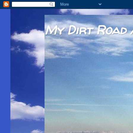
My Dirt Road