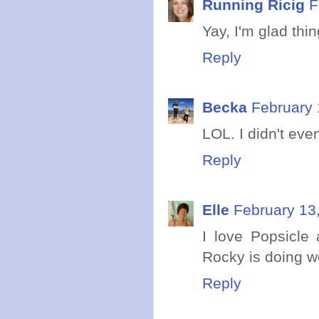
Running Ricig
F
Yay, I'm glad thin
Reply
Becka
February 
LOL. I didn't eve
Reply
Elle
February 13
I love Popsicle 
Rocky is doing we
Reply