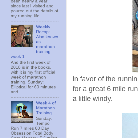
been nearly a year
since last I visited and
poured out the details of
my running life. ...
Weekly
Recap:
Also known
as
marathon
training
week 1
And the first week of
2018 is in the books,
with it is my first official
week of marathon
in favor of the runn
training. Sunday:
Elliptical for 60 minutes
for a great 6 mile r
and...
a little windy.
Week 4 of
Marathon
Training
Sunday:
Tempo
Run 7 miles 80 Day
Obsession Total Body