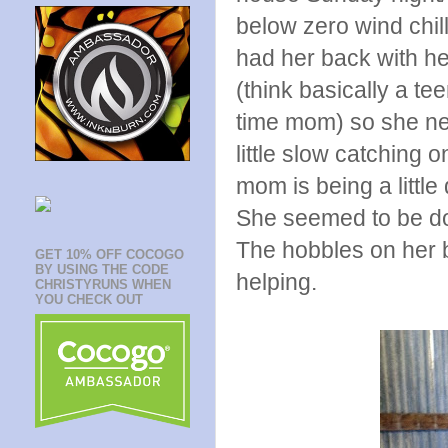
below zero wind chil
had her back with he
(think basically a tee
time mom) so she nee
little slow catching o
mom is being a little
She seemed to be doin
The hobbles on her b
GET 10% OFF COCOGO
BY USING THE CODE
helping.
CHRISTYRUNS WHEN
YOU CHECK OUT