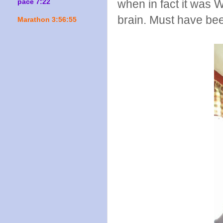
when in fact it was 
pace 7:22
brain. Must have bee
Marathon 3:56:55