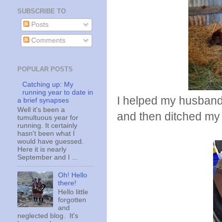
SUBSCRIBE TO
Posts
Comments
POPULAR POSTS
Catching up: My
running year to date in
I helped my husband
a brief synapses
Well it's been a
and then ditched my
tumultuous year for
running. It certainly
hasn't been what I
would have guessed.
Here it is nearly
September and I ...
Oh! Hello
there!
Hello little
forgotten
and
neglected blog. It's