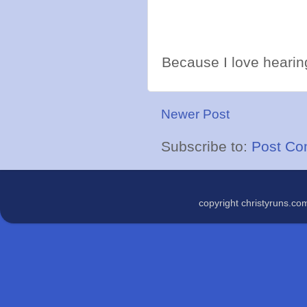
Because I love hearing
Newer Post
Subscribe to:
Post Co
copyright christyruns.c