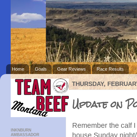
Home
Goals
Gear Reviews
Race Results
THURSDAY, FEBRUARY
Update on Po
Remember the calf I
INKNBURN
house Sunday night/
AMBASSADOR