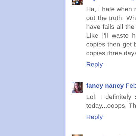
Ha, I hate when 
out the truth. Wh
have fails all th
Like I'll waste
copies then get 
copies three day
Reply
fancy nancy
Feb
Lol! I definitel
today...ooops! Th
Reply