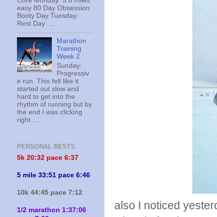
Core Monday: 5.6 miles
easy 80 Day Obsession
Booty Day Tuesday:
Rest Day ...
Marathon
Training
Week 2
Sunday:
Progressiv
e run. This felt like it
started out slow and
hard to get into the
rhythm of running but by
the end I was clicking
right ...
PERSONAL BESTS
5k 20:
32 pace 6:37
5 mile 33:51 pace 6:46
10k 44:45 pace 7:12
also I noticed yeste
1/2 marathon 1:37:06