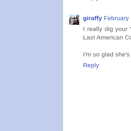
giraffy
February 
I really dig your
Last American Co
I'm so glad she's
Reply