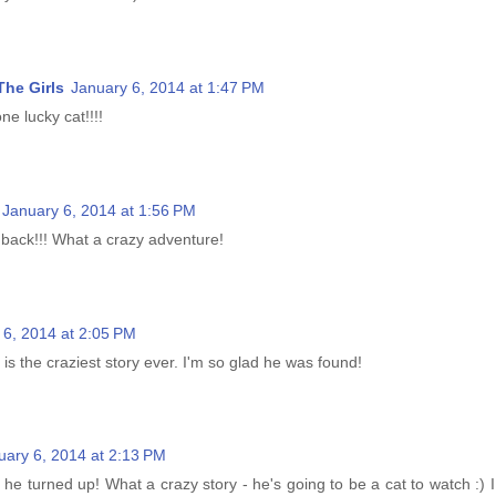
he Girls
January 6, 2014 at 1:47 PM
e lucky cat!!!!
January 6, 2014 at 1:56 PM
 back!!! What a crazy adventure!
 6, 2014 at 2:05 PM
 is the craziest story ever. I'm so glad he was found!
uary 6, 2014 at 2:13 PM
 he turned up! What a crazy story - he's going to be a cat to watch :)