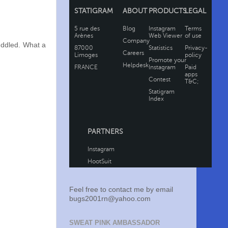
uddled. What a
Feel free to contact me by email
bugs2001rn@yahoo.com
SWEAT PINK AMBASSADOR