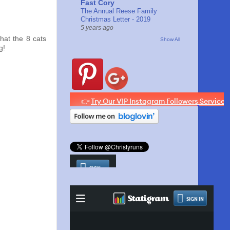
Fast Cory
The Annual Reese Family
Christmas Letter - 2019
5 years ago
that the 8 cats
Show All
g!