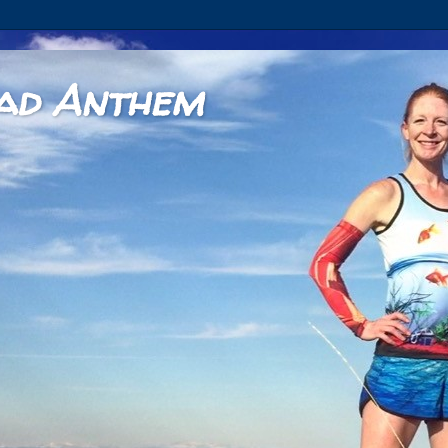
ad Anthem