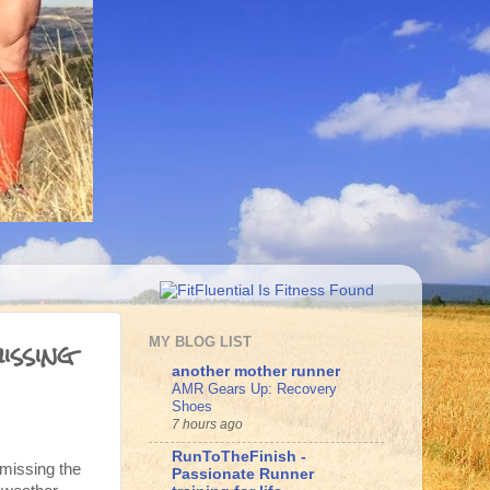
issing
MY BLOG LIST
another mother runner
AMR Gears Up: Recovery
Shoes
7 hours ago
RunToTheFinish -
 missing the
Passionate Runner