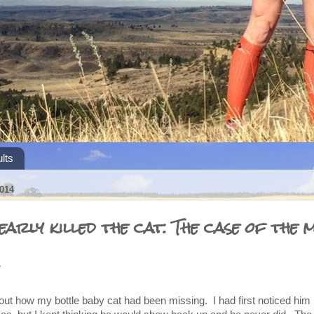
lts
014
early killed the cat. The case of the m
.
ut how my bottle baby cat had been missing. I had first noticed him