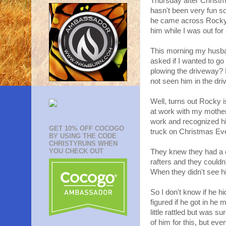
Thursday after Christm
hasn't been very fun s
he came across Rocky 
him while I was out for 
This morning my husba
asked if I wanted to g
plowing the driveway?
not seen him in the dri
Well, turns out Rocky i
at work with my mother
work and recognized h
GET 10% OFF COCOGO
truck on Christmas Eve
BY USING THE CODE
CHRISTYRUNS WHEN
YOU CHECK OUT
They knew they had a ca
rafters and they couldn
When they didn't see hi
So I don't know if he h
figured if he got in h
little rattled but was s
of him for this, but eve