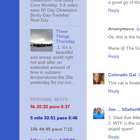
Obsession Total Body
a good go of tho
Core Monday: 5.6 miles
easy 80 Day Obsession
Reply
Booty Day Tuesday:
Rest Day ...
Anonymous
J
Three
Things
Ok, this is the 
Thursday
1. It's a
Maria @ The Go
beautiful
Reply
and snowy world right
not and after an
extended amount of
time in subzero
Colorado Gal
temperatures the 20s
yesterday for my run...
This cat is frea
Reply
PERSONAL BESTS
5k 20:
32 pace 6:37
Jim ... 50after4
1. Glad that littl
5 mile 33:51 pace 6:46
2. WTF is the c
stupid spam!
10k 44:45 pace 7:12
Reply