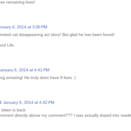
se remaining lives!
anuary 6, 2014 at 3:00 PM
funniest cat disappearing act story! But glad he has been found!
od Life
January 6, 2014 at 4:41 PM
king amazing! He truly does have 9 lives :)
0
January 6, 2014 at 4:42 PM
e kitten is back
omment directly above my comment??? I was actually duped into reading 