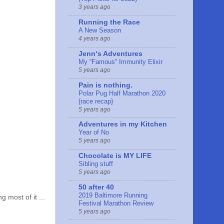
3 years ago
Running the Race
A New Season
4 years ago
Jennʻs Adventures
My “Famous” Immunity Elixir
5 years ago
Pain is nothing.
Polar Pug Half Marathon 2020
{race recap}
5 years ago
Adventures in my Kitchen
Year of No
5 years ago
Chocolate is MY LIFE
Sibling stuff
5 years ago
50 after 40
2019 Baltimore Running
most of it ...
Festival Marathon Review
5 years ago