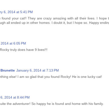
ry 6, 2014 at 5:41 PM
 found your cat!! They are crazy amazing with all their lives. I hope 
gh all ended up in other homes. I doubt it, but I hope so. Happy endin
 2014 at 6:05 PM
Rocky truly does have 9 lives!!!
Brunette
January 6, 2014 at 7:13 PM
thing else! I am so glad that you found Rocky! He is one lucky cat!
 6, 2014 at 8:44 PM
uite the adventurer! So happy he is found and home with his family.