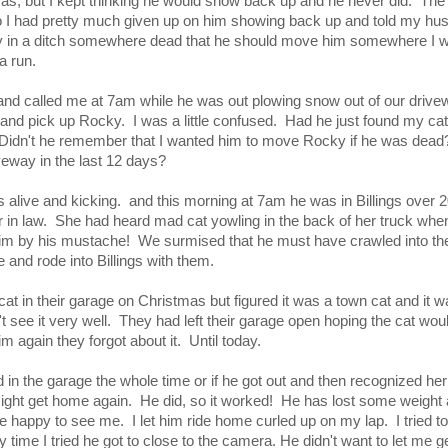
as, but I kept thinking he would show back up and he never did. The
o I had pretty much given up on him showing back up and told my husb
in a ditch somewhere dead that he should move him somewhere I wo
a run.
nd called me at 7am while he was out plowing snow out of our drive
o and pick up Rocky. I was a little confused. Had he just found my ca
 Didn't he remember that I wanted him to move Rocky if he was dea
veway in the last 12 days?
s alive and kicking. and this morning at 7am he was in Billings over
 in law. She had heard mad cat yowling in the back of her truck when
im by his mustache! We surmised that he must have crawled into the
 and rode into Billings with them.
t in their garage on Christmas but figured it was a town cat and it w
't see it very well. They had left their garage open hoping the cat wou
m again they forgot about it. Until today.
id in the garage the whole time or if he got out and then recognized he
e might get home again. He did, so it worked! He has lost some weight
ure happy to see me. I let him ride home curled up on my lap. I tried to
ry time I tried he got to close to the camera. He didn't want to let me ge