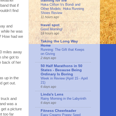
 weather
training for life
Hoka Clifton Vs Bondi and
and that if
Other Models: Hoka Running
uldn't find
Shoes Review
11 hours ago
travel spot
way and
Good Morning!
t while he was
18 hours ago
d? How had we
Taking the Long Way
Home
Running: The Gift that Keeps
 20 miles away
on Giving
 she got to
2 days ago
 back of her
50 Half Marathons in 50
States - Because Being
Ordinary Is Boring
as up in the
Week in Review (April 15 - April
21)
ld get out.
6 days ago
Linda's Lens
r truck and
Rainy Morning in the Labyrinth
6 days ago
 and was a
 get a picture
Fitness Cheerleader
t too far
Easy Creamy Poppy Seed