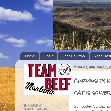
Home
Goals
Gear Reviews
Race Resu
MONDAY, JANUARY 6, 2
Curiousity n
cat is solved
INKNBURN
So I posted Sunday abo
AMBASSADOR