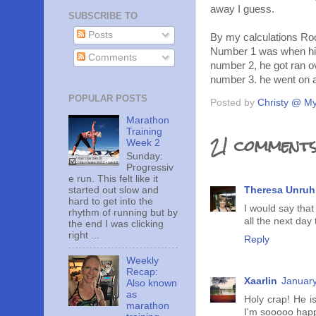
away I guess.
SUBSCRIBE TO
Posts
By my calculations Roc
Number 1 was when his 
Comments
number 2, he got ran ov
number 3. he went on a
POPULAR POSTS
Posted by
Christy @ My
Marathon
Training
21 comments
Week 2
Sunday:
Progressiv
e run. This felt like it
started out slow and
Theresa Unruh
hard to get into the
I would say that
rhythm of running but by
all the next day 
the end I was clicking
right ...
Reply
Weekly
Recap:
Xaarlin
January
Also known
as
Holy crap! He i
marathon
I'm sooooo happ