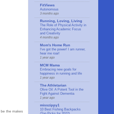
FitViews
Autonomous
3 months ago
Running, Loving, Living
The Role of Physical Activity in
Enhancing Academic Focus
and Creativity
4 months ago
Mom's Home Run
I've got the power! I am runner,
hear me roar!
1 year ago
MCM Mama
Embracing new goals for
happiness in running and life
1 year ago
The Athletarian
Olive Oil: A Potent Tool in the
Fight Against Dementia
1 year ago
misszippy1
10 Best Fishing Backpacks
 I be the makes
(Top Picks for 2022)