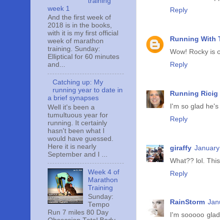
training
week 1
Reply
And the first week of
2018 is in the books,
with it is my first official
Running With T
week of marathon
training. Sunday:
Wow! Rocky is on
Elliptical for 60 minutes
Reply
and...
Catching up: My
running year to date in
Running Ricig
a brief synapses
I'm so glad he's
Well it's been a
tumultuous year for
Reply
running. It certainly
hasn't been what I
would have guessed.
Here it is nearly
giraffy
January
September and I ...
What?? lol. This
Week 4 of
Reply
Marathon
Training
Sunday:
RainStorm
Jan
Tempo
Run 7 miles 80 Day
I'm sooooo glad