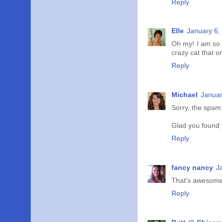
Reply
Elle
January 6,
Oh my! I am so 
crazy cat that o
Reply
Michael
Januar
Sorry, the spam
Glad you found y
Reply
fancy nancy
J
That's awesome
Reply