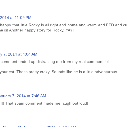
 2014 at 11:09 PM
happy that little Rocky is all right and home and warm and FED and c
ne is! Another happy story for Rocky. YAY!
y 7, 2014 at 4:04 AM
 comment ended up distracting me from my real comment lol.
our cat. That's pretty crazy. Sounds like he is a little adventurous.
anuary 7, 2014 at 7:46 AM
!!! That spam comment made me laugh out loud!