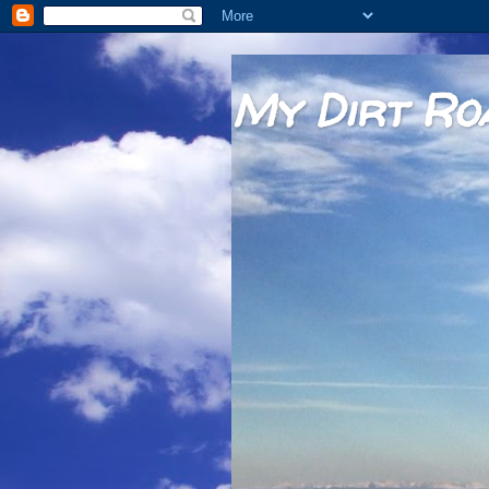
My Dirt Ro