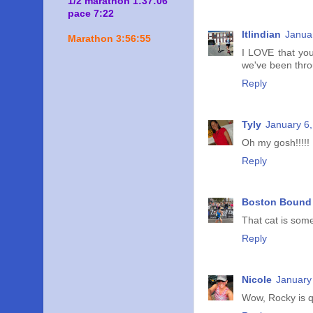
1/2 marathon 1:37:06
pace 7:22
ltlindian
Janua
Marathon 3:56:55
I LOVE that you
we've been throu
Reply
Tyly
January 6,
Oh my gosh!!!!! 
Reply
Boston Bound 
That cat is some
Reply
Nicole
January
Wow, Rocky is q