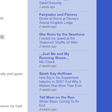
Salad Dressing
1 week ago
Fairytales and Fitness
ed
Dinner at Boma at Disney's
Animal Kingdom Lodge
2 weeks ago
She Runs by the Seashore
I tested my speed at the
Shamrock Shuffle 10 Miler
2 weeks ago
...Just Me and My
Running Shoes...
Mic Check
2 weeks ago
Sarah Kay Hoffman
ently and spent
How Big is the Supplement
Industry in 2025? And Why It
Matters Now More Than Ever
3 weeks ago
Tall Mom on the Run
Winter Blues Coming To An
End
venture he had!
4 weeks ago