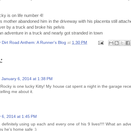
ky is on life number 4!
mother abandoned him in the driveway with his placenta still attach
er by a truck and broke his pelvis
n adventure in a truck and nearly got stranded in town
 Dirt Road Anthem: A Runner's Blog
at
1:30 PM
:
January 6, 2014 at 1:38 PM
 Rocky is one lucky Kitty! My house cat spent a night in the garage rec
telling me about it.
 6, 2014 at 1:45 PM
s definitely using up each and every one of his 9 lives!!!! What an ad
y he's home safe :)