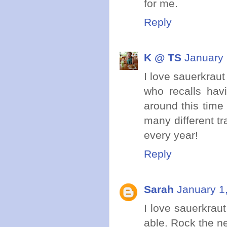
for me.
Reply
K @ TS
January 
I love sauerkraut
who recalls hav
around this time 
many different tr
every year!
Reply
Sarah
January 1
I love sauerkrau
able. Rock the n