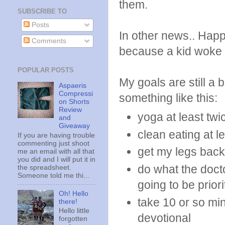
them.
SUBSCRIBE TO
Posts
In other news.. Happ
Comments
because a kid woke
POPULAR POSTS
My goals are still a 
Aspaeris
Compressi
something like this:
on Shorts
Review
yoga at least tw
and
Giveaway
clean eating at l
If you are having trouble
commenting just shoot
get my legs back h
me an email with all that
you did and I will put it in
do what the docto
the spreadsheet.
Someone told me thi...
going to be prior
Oh! Hello
take 10 or so mi
there!
Hello little
devotional
forgotten