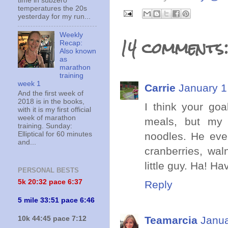
time in subzero
temperatures the 20s
yesterday for my run...
Weekly
14 comments
Recap:
Also known
as
marathon
training
week 1
Carrie
January 1
And the first week of
2018 is in the books,
I think your goa
with it is my first official
week of marathon
meals, but my 
training. Sunday:
noodles. He even
Elliptical for 60 minutes
and...
cranberries, wal
little guy. Ha! 
PERSONAL BESTS
5k 20:
32 pace 6:37
Reply
5 mile 33:51 pace 6:46
Teamarcia
Janua
10k 44:45 pace 7:12